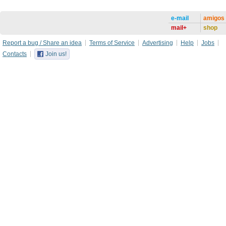
e-mail
amigos
mail+
shop
Report a bug / Share an idea
Terms of Service
Advertising
Help
Jobs
Contacts
Join us!