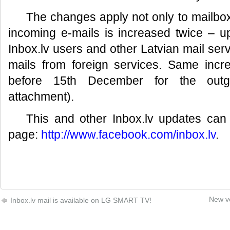
The changes apply not only to mailbo
incoming e-mails is increased twice – 
Inbox.lv users and other Latvian mail ser
mails from foreign services. Same incr
before 15th December for the outgo
attachment).
This and other Inbox.lv updates ca
page:
http://www.facebook.com/inbox.lv
.
New ve
Inbox.lv mail is available on LG SMART TV!