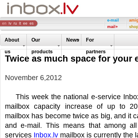
Inbox
e-mail
ami
en
lv
ru
lt
ee
es
mail+
sho
Company
About
Our
News
For
us
products
partners
Twice as much space for your e
November 6,2012
This week the national e-service Inbox
mailbox capacity increase of up to 2
mailbox has become twice as big, and it 
and e-mail. This means that among all
services
Inbox.lv
mailbox is currently the l