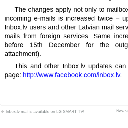
The changes apply not only to mailbo
incoming e-mails is increased twice – 
Inbox.lv users and other Latvian mail ser
mails from foreign services. Same incr
before 15th December for the outgo
attachment).
This and other Inbox.lv updates ca
page:
http://www.facebook.com/inbox.lv
.
New ve
Inbox.lv mail is available on LG SMART TV!