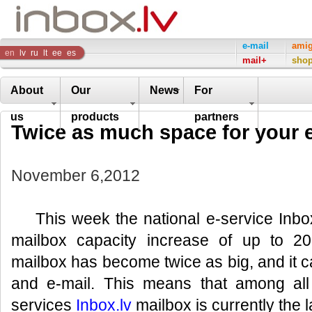
Inbox
e-mail
ami
en
lv
ru
lt
ee
es
mail+
sho
Company
About
Our
News
For
us
products
partners
Twice as much space for your e
November 6,2012
This week the national e-service Inbox
mailbox capacity increase of up to 2
mailbox has become twice as big, and it 
and e-mail. This means that among all
services
Inbox.lv
mailbox is currently the l