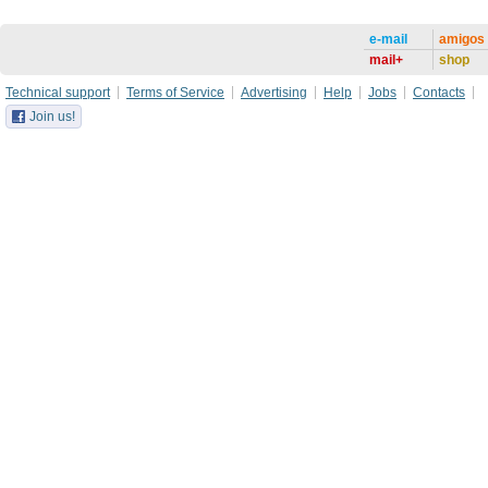
e-mail
amigos
mail+
shop
Technical support
Terms of Service
Advertising
Help
Jobs
Contacts
Join us!