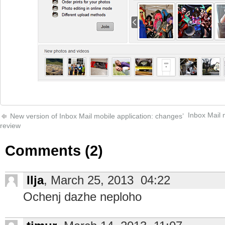
Inbox Mail 
New version of Inbox Mail mobile application: changes’
review
Comments (2)
Ilja
, March 25, 2013 04:22
Ochenj dazhe neploho