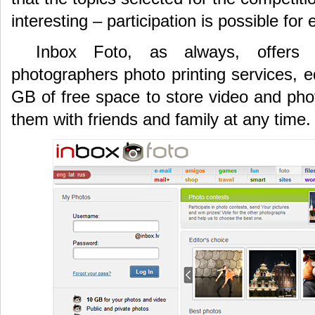
interesting – participation is possible for
Inbox Foto, as always, offers 
photographers photo printing services, ed
GB of free space to store video and phot
them with friends and family at any time.