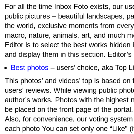
For all the time Inbox Foto exists, our us
public pictures – beautiful landscapes, p
the world, exclusive moments from everyd
macro, nature, animals, art, and much m
Editor is to select the best works hidden
and display them in this section. Editor’s l
Best photos
– users’ choice, aka Top Li
This photos’ and videos’ top is based on 
users’ reviews. While viewing public photo
author’s works. Photos with the highest 
be placed on the front page of the portal.
Also, for convenience, our voting system
each photo You can set only one “Like” (if