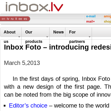
Inbox
e-mail
ami
en
lv
ru
lt
ee
es
mail+
sho
Company
About
Our
News
For
us
products
partners
Inbox Foto – introducing redes
March 5,2013
In the first days of spring, Inbox Fot
with a new design of the first page. T
can be noted from the big scope of innov
Editor’s choice
– welcome to the world o