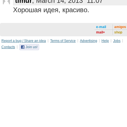
timur
, March 14, 2013 11:07
Хорошая идея, красиво.
e-mail
amigos
mail+
shop
Report a bug / Share an idea
Terms of Service
Advertising
Help
Jobs
Contacts
Join us!