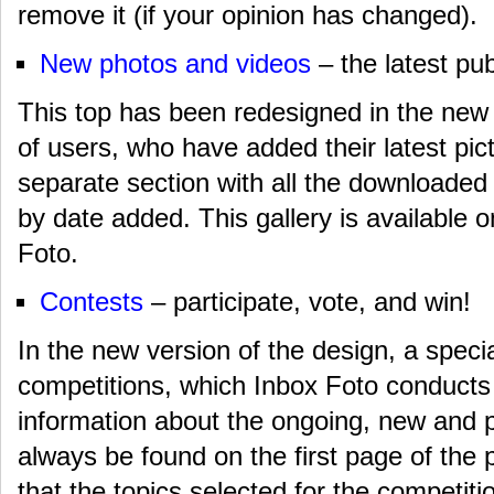
remove it (if your opinion has changed).
New photos and videos
– the latest pub
This top has been redesigned in the new 
of users, who have added their latest pic
separate section with all the downloaded
by date added. This gallery is available o
Foto.
Contests
– participate, vote, and win!
In the new version of the design, a speci
competitions, which Inbox Foto conducts
information about the ongoing, new and 
always be found on the first page of the p
that the topics selected for the competit