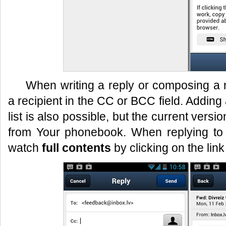
When writing a reply or composing 
a recipient in the CC or BCC field. Adding
list is also possible, but the current vers
from Your phonebook. When replying to
watch
full contents
by clicking on the link