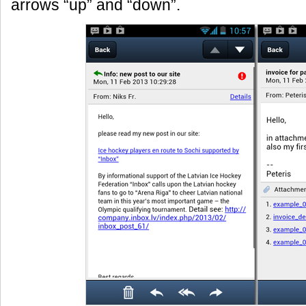
arrows “up” and “down”.