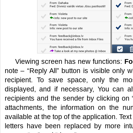
Viewing screen has new functions:
Fo
note – “Reply All” button is visible only
recipient. To save space, only the mos
displayed, and if necessary, You can alw
recipients and the sender by clicking on
attachments, the information on the nu
available at the top of the application. Text
letters have been replaced by more intu