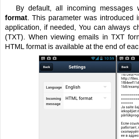
By default, all incoming messages 
format
. This parameter was introduced i
application, if needed, You can always c
(TXT). When viewing emails in TXT forma
HTML format is available at the end of each