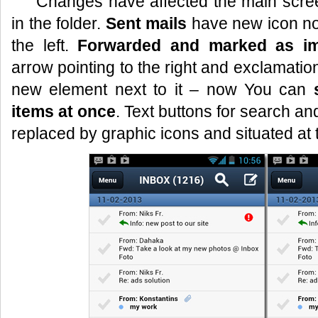
Changes have affected the main scree
in the folder.
Sent mails
have new icon no
the left.
Forwarded and marked as im
arrow pointing to the right and exclamatio
new element next to it – now You can
items at once
. Text buttons for search 
replaced by graphic icons and situated at 