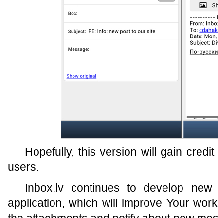
Hopefully, this version will gain cred
users.
Inbox.lv continues to develop new 
application, which will improve Your work