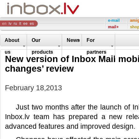
Inbox
e-mail
ami
en
lv
ru
lt
ee
es
mail+
sho
Company
About
Our
News
For
us
products
partners
New version of Inbox Mail mobi
changes’ review
February 18,2013
Just two months after the launch of In
Inbox.lv team has prepared a new relea
advanced features and improved design.