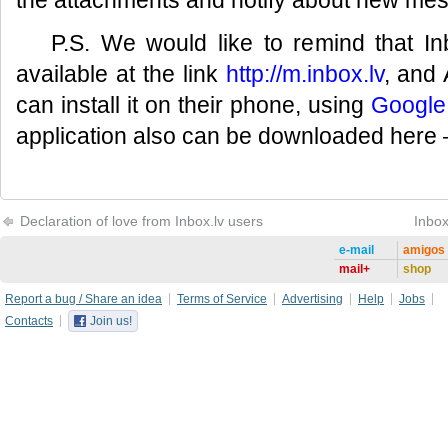
the attachments and notify about new me
P.S. We would like to remind that In
available at the link
http://m.inbox.lv
, and
can install it on their phone, using
Google
application also can be downloaded here
Declaration of love from Inbox.lv users
Inbox
e-mail
amigos
mail+
shop
Report a bug / Share an idea
Terms of Service
Advertising
Help
Jobs
Contacts
Join us!