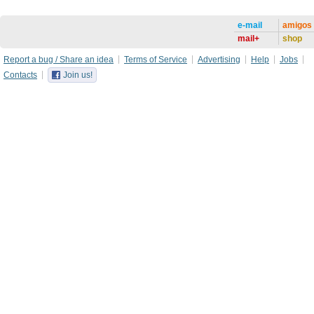
e-mail
amigos
mail+
shop
Report a bug / Share an idea
Terms of Service
Advertising
Help
Jobs
Contacts
Join us!