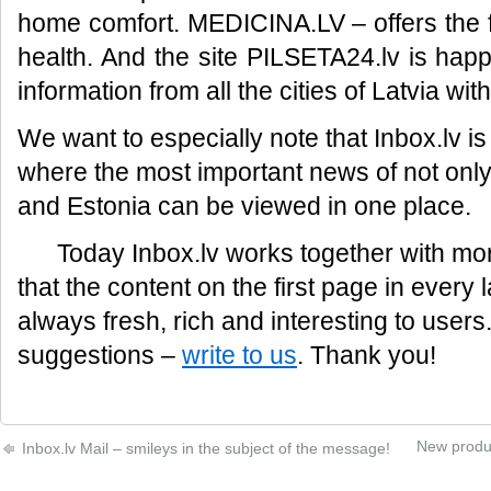
home comfort. MEDICINA.LV – offers the f
health. And the site PILSETA24.lv is hap
information from all the cities of Latvia with
We want to especially note that Inbox.lv is 
where the most important news of not only 
and Estonia can be viewed in one place.
Today Inbox.lv works together with mor
that the content on the first page in every 
always fresh, rich and interesting to user
suggestions –
write to us
. Thank you!
New produc
Inbox.lv Mail – smileys in the subject of the message!