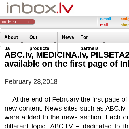
Inbox
e-mail
ami
en
lv
ru
lt
ee
es
mail+
sho
Company
About
Our
News
For
us
products
partners
ABC.lv, MEDICINA.lv, PILSETA2
available on the first page of In
February 28,2018
At the end of February the first page of
new content. News sites such as ABC.lv,
were added to the news section. Each on
different topic. ABC.LV – dedicated to t