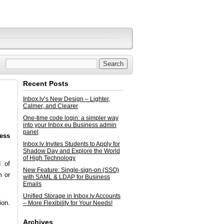
Recent Posts
Inbox.lv’s New Design – Lighter,
Calmer, and Clearer
One-time code login: a simpler way
into your Inbox.eu Business admin
panel
ress
Inbox.lv Invites Students to Apply for
Shadow Day and Explore the World
of High Technology
d of
New Feature: Single-sign-on (SSO)
m or
with SAML & LDAP for Business
Emails
Unified Storage in Inbox.lv Accounts
ion.
– More Flexibility for Your Needs!
Archives