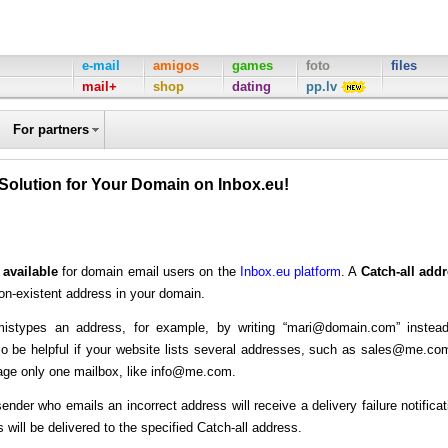
e-mail
amigos
games
foto
files
mail+
shop
dating
pp.lv
For partners
 Solution for Your Domain on Inbox.eu!
 available
for domain email users on the
Inbox.eu platform
. A
Catch-all add
on-existent address in your domain.
 mistypes an address, for example, by writing “mari@domain.com” instea
o be helpful if your website lists several addresses, such as sales@me.co
ge only one mailbox, like info@me.com.
 sender who emails an incorrect address will receive a delivery failure notificat
will be delivered to the specified Catch-all address.