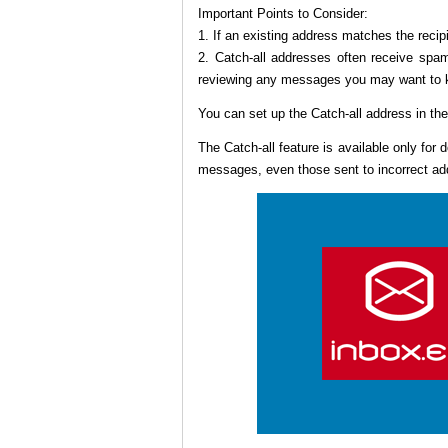
Important Points to Consider:
1. If an existing address matches the recipi
2. Catch-all addresses often receive spa
reviewing any messages you may want to 
You can set up the Catch-all address in th
The Catch-all feature is available only for
messages, even those sent to incorrect add