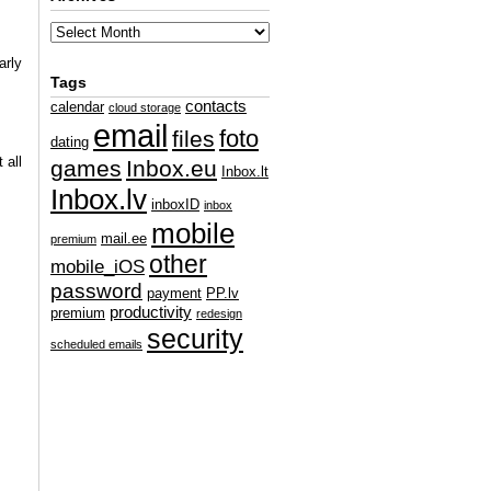
arly
Tags
contacts
calendar
cloud storage
email
foto
files
dating
 all
games
Inbox.eu
Inbox.lt
Inbox.lv
inboxID
inbox
mobile
mail.ee
premium
other
mobile_iOS
password
payment
PP.lv
productivity
premium
redesign
security
scheduled emails