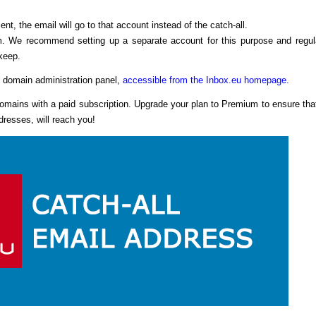
ent, the email will go to that account instead of the catch-all.
m. We recommend setting up a separate account for this purpose and regul
keep.
e domain administration panel,
accessible from the Inbox.eu homepage.
 domains with a paid subscription. Upgrade your plan to Premium to ensure that
resses, will reach you!