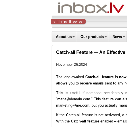
Inbox
en
lv
ru
lt
ee
es
Company
About us
Our products
News
Catch-all Feature — An Effective
November 26,2024
The long-awaited
Catch-all feature is now
allows
you to receive emails sent to any n
This is useful if someone accidentally
“maria@domain.com.” This feature can als
marketing@me.com, but you actually mana
If the Catch-all feature is not activated, a
With the
Catch-all feature
enabled – emails 