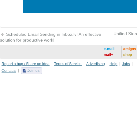
Unified Stor
Scheduled Email Sending in Inbox.lv! An effective
solution for productive work!
e-mail
amigos
mail+
shop
Report a bug / Share an idea
Terms of Service
Advertising
Help
Jobs
Contacts
Join us!