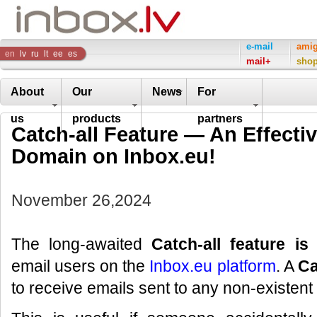
Inbox
e-mail
ami
en
lv
ru
lt
ee
es
mail+
sho
Company
About
Our
News
For
us
products
partners
Catch-all Feature — An Effectiv
Domain on Inbox.eu!
November 26,2024
The long-awaited
Catch-all feature is
email users on the
Inbox.eu platform
. A
Ca
to receive emails sent to any non-existen