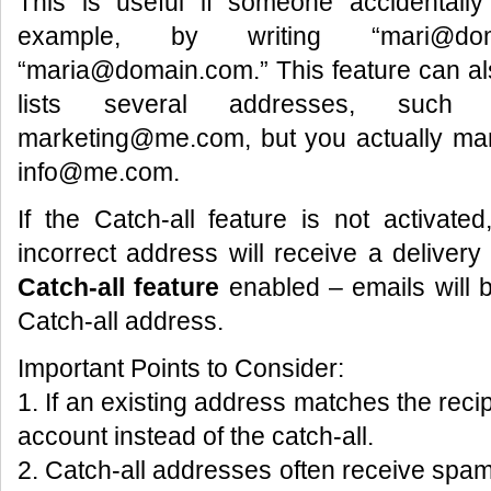
This is useful if someone accidentall
example, by writing “mari@do
“maria@domain.com.” This feature can als
lists several addresses, suc
marketing@me.com, but you actually man
info@me.com.
If the Catch-all feature is not activat
incorrect address will receive a delivery f
Catch-all feature
enabled – emails will b
Catch-all address.
Important Points to Consider:
1. If an existing address matches the recipi
account instead of the catch-all.
2. Catch-all addresses often receive sp