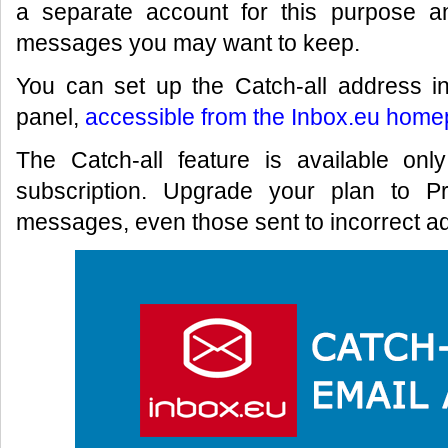
a separate account for this purpose a
messages you may want to keep.
You can set up the Catch-all address in
panel,
accessible from the Inbox.eu home
The Catch-all feature is available on
subscription. Upgrade your plan to P
messages, even those sent to incorrect ad