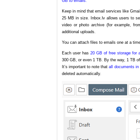
GB to emails.
Keep in mind that email services like Gmai
25 MB in size. Inbox.lv allows users to s
video or photo archive (for example, fro
additional uploads.
You can attach files to emails one at a time
Each user has
20 GB of free storage for a
300 GB, or even 1 TB. By the way, 1 TB o
It’s important to note that
all documents in 
deleted automatically.