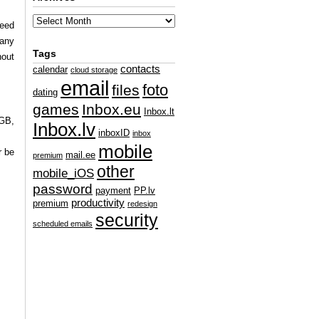
ceed
 any
Tags
hout
contacts
calendar
cloud storage
email
foto
files
dating
games
Inbox.eu
Inbox.lt
 GB,
Inbox.lv
inboxID
inbox
mobile
r be
mail.ee
premium
other
mobile_iOS
password
payment
PP.lv
productivity
premium
redesign
security
scheduled emails