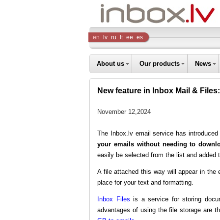
Inbox
en
lv
ru
lt
ee
es
Company
About us
Our products
News
New feature in Inbox Mail & Files:
November 12,2024
The Inbox.lv email service has introduc
your emails without needing to downlo
easily be selected from the list and added t
A file attached this way will appear in t
place for your text and formatting.
Inbox Files
is a service for storing docu
advantages of using the file storage are th