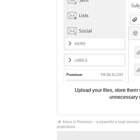
Upload your files, store them
unnecessary wo
Inbox.lv Premium – a powerful e-mail service
restrictions