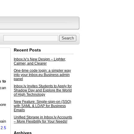
Recent Posts
Inbox.lv’s New Design – Lighter,
Calmer, and Clearer
One-time code login: a simpler way
into your Inbox.eu Business admin
panel
s to
Inbox.lv Invites Students to Apply for
 can
Shadow Day and Explore the World
of High Technology
New Feature: Single-sign-on (SSO)
more
with SAML & LDAP for Business
Emails
Unified Storage in Inbox.lv Accounts
main
– More Flexibility for Your Needs!
 2.5
Archives