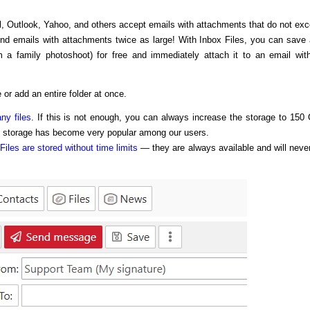
l, Outlook, Yahoo, and others accept emails with attachments that do not ex
end emails with attachments twice as large! With Inbox Files, you can save
m a family photoshoot) for free and immediately attach it to an email wit
 or add an entire folder at once.
ny files
. If this is not enough, you can always increase the storage to 150
f storage has become very popular among our users.
Files are stored without time limits
— they are always available and will neve