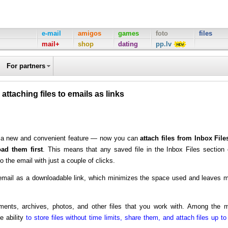
e-mail
amigos
games
foto
files
mail+
shop
dating
pp.lv
For partners
 attaching files to emails as links
ed a new and convenient feature — now you can
attach files from Inbox File
ad them first
. This means that any saved file in the Inbox Files section
o the email with just a couple of clicks.
he email as a downloadable link, which minimizes the space used and leaves 
ments, archives, photos, and other files that you work with. Among the 
e ability
to store files without time limits, share them, and attach files up to