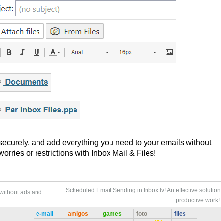
 securely, and add everything you need to your emails without
rries or restrictions with Inbox Mail & Files!
Scheduled Email Sending in Inbox.lv! An effective solution 
 without ads and
productive work!
e-mail
amigos
games
foto
files