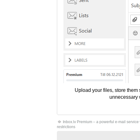
Upload your files, store them
unnecessary wo
Inbox.lv Premium – a powerful e-mail service
restrictions