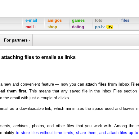
e-mail
amigos
games
foto
files
mail+
shop
dating
pp.lv
For partners
 attaching files to emails as links
ed a new and convenient feature — now you can
attach files from Inbox File
ad them first
. This means that any saved file in the Inbox Files section
o the email with just a couple of clicks.
he email as a downloadable link, which minimizes the space used and leaves 
ments, archives, photos, and other files that you work with. Among the 
e ability
to store files without time limits, share them, and attach files up to