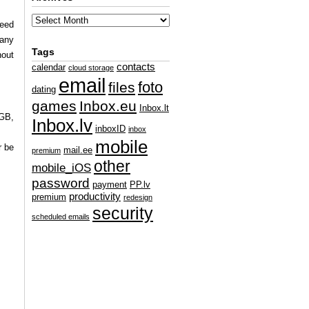
ceed
 any
Tags
hout
contacts
calendar
cloud storage
email
foto
files
dating
games
Inbox.eu
Inbox.lt
 GB,
Inbox.lv
inboxID
inbox
mobile
r be
mail.ee
premium
other
mobile_iOS
password
payment
PP.lv
productivity
premium
redesign
security
scheduled emails