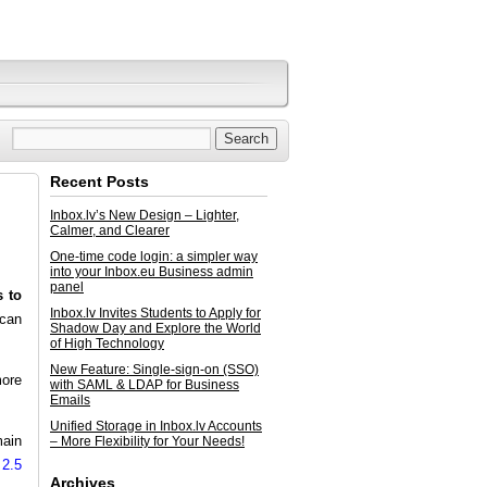
Recent Posts
Inbox.lv’s New Design – Lighter,
Calmer, and Clearer
One-time code login: a simpler way
into your Inbox.eu Business admin
panel
s to
Inbox.lv Invites Students to Apply for
 can
Shadow Day and Explore the World
of High Technology
New Feature: Single-sign-on (SSO)
more
with SAML & LDAP for Business
Emails
Unified Storage in Inbox.lv Accounts
main
– More Flexibility for Your Needs!
 2.5
Archives