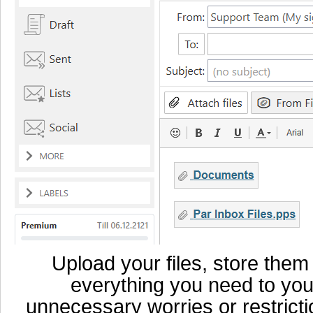
Upload your files, store them
everything you need to you
unnecessary worries or restricti