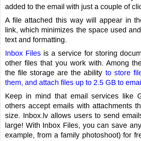
added to the email with just a couple of cli
A file attached this way will appear in 
link, which minimizes the space used and
text and formatting.
Inbox Files
is a service for storing docum
other files that you work with. Among t
the file storage are the ability
to store fi
them, and attach files up to 2.5 GB to emai
Keep in mind that email services like 
others accept emails with attachments t
size. Inbox.lv allows users to send emai
large! With Inbox Files, you can save any
example, from a family photoshoot) for fr