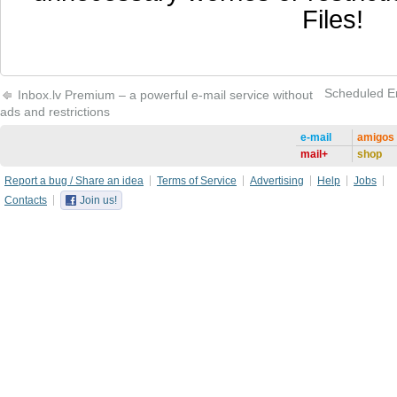
Files!
Scheduled Ema
Inbox.lv Premium – a powerful e-mail service without
ads and restrictions
e-mail
amigos
mail+
shop
Report a bug / Share an idea
Terms of Service
Advertising
Help
Jobs
Contacts
Join us!