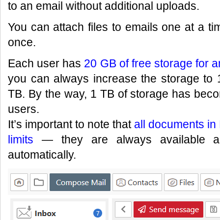
to an email without additional uploads.
You can attach files to emails one at a ti
once.
Each user has
20 GB of free storage for an
you can always increase the storage to
TB. By the way, 1 TB of storage has bec
users.
It’s important to note that
all documents in 
limits
— they are always available an
automatically.