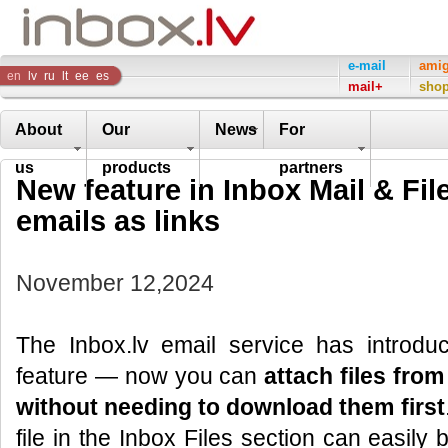
Inbox
e-mail
ami
en
lv
ru
lt
ee
es
mail+
sho
Company
About
Our
News
For
us
products
partners
New feature in Inbox Mail & File
emails as links
November 12,2024
The Inbox.lv email service has introd
feature — now you can
attach files from
without needing to download them first
file in the Inbox Files section can easily 