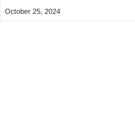
October 25, 2024