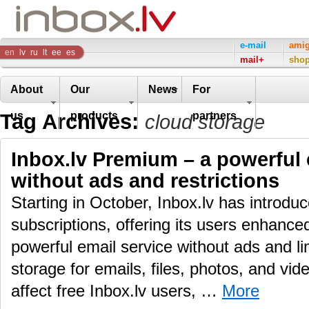
Inbox
e-mail
ami
en
lv
ru
lt
ee
es
mail+
sho
Company
About
Our
News
For
Tag Archives:
us
products
partners
cloud storage
Inbox.lv Premium – a powerful 
without ads and restrictions
Starting in October, Inbox.lv has introd
subscriptions, offering its users enhance
powerful email service without ads and li
storage for emails, files, photos, and vid
affect free Inbox.lv users, …
More