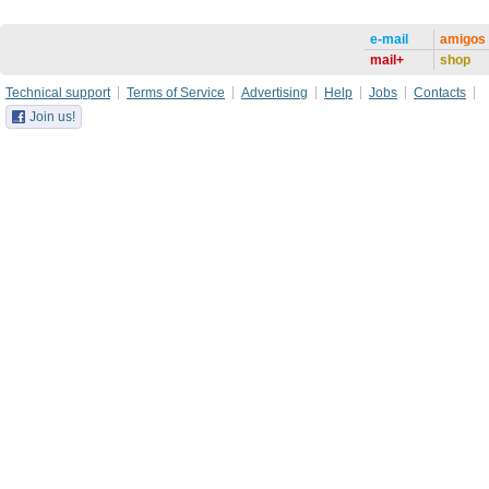
e-mail
amigos
mail+
shop
Technical support
Terms of Service
Advertising
Help
Jobs
Contacts
Join us!