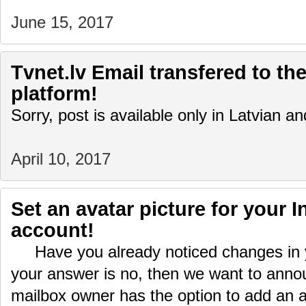
June 15, 2017
Tvnet.lv Email transfered to the
platform!
Sorry, post is available only in Latvian 
April 10, 2017
Set an avatar picture for your I
account!
Have you already noticed changes in yo
your answer is no, then we want to ann
mailbox owner has the option to add an 