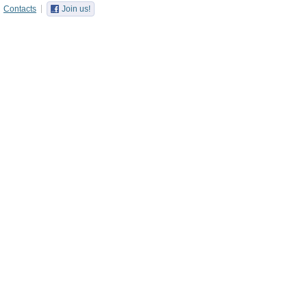
Contacts
Join us!