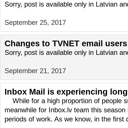
Sorry, post is available only in Latvian 
September 25, 2017
Changes to TVNET email users
Sorry, post is available only in Latvian 
September 21, 2017
Inbox Mail is experiencing lon
While for a high proportion of people su
meanwhile for Inbox.lv team this season 
periods of work. As we know, in the first