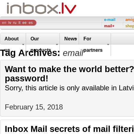
Inbox
e-mail
ami
en
lv
ru
lt
ee
es
mail+
sho
Company
About
Our
News
For
Tag Archives:
us
products
partners
email
Want to make the world better?
password!
Sorry, this article is only available in Latv
February 15, 2018
Inbox Mail secrets of mail filter