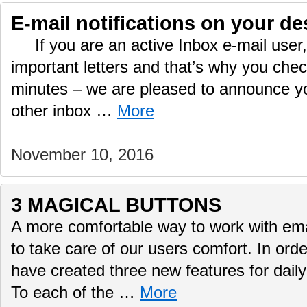
E-mail notifications on your de
If you are an active Inbox e-mail user, 
important letters and that’s why you che
minutes – we are pleased to announce yo
other inbox …
More
November 10, 2016
3 MAGICAL BUTTONS
A more comfortable way to work with ema
to take care of our users comfort. In ord
have created three new features for daily
To each of the …
More