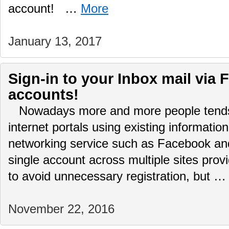
account! …
More
January 13, 2017
Sign-in to your Inbox mail via 
accounts!
Nowadays more and more people tends t
internet portals using existing informatio
networking service such as Facebook and
single account across multiple sites prov
to avoid unnecessary registration, but 
November 22, 2016