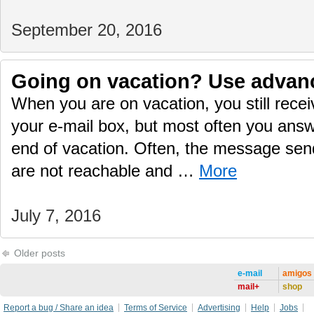
September 20, 2016
Going on vacation? Use advan
When you are on vacation, you still rec
your e-mail box, but most often you answ
end of vacation. Often, the message sen
are not reachable and …
More
July 7, 2016
Older posts
e-mail
amigos
mail+
shop
Report a bug / Share an idea
Terms of Service
Advertising
Help
Jobs