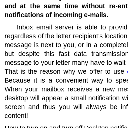
and at the same time without re-ent
notifications of incoming e-mails.
Inbox email server is able to provid
regardless of the letter recipient’s locatio
message is next to you, or in a completely
but despite this fast data transmission
message to your letter many have to wait
That is the reason why we offer to use
Because it is a convenient way to spe
When your mailbox receives a new mes
desktop will appear a small notification w
screen and thus you will always be in
content!