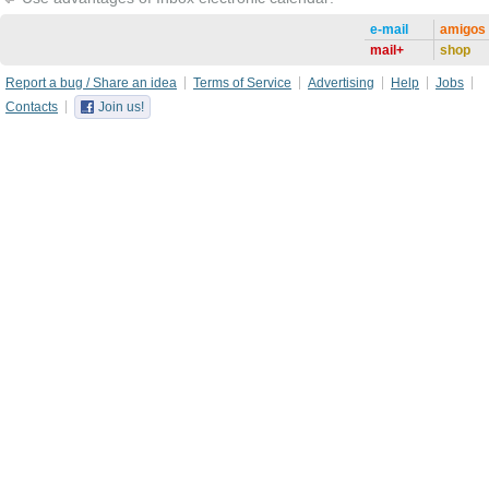
e-mail
amigos
mail+
shop
Report a bug / Share an idea
Terms of Service
Advertising
Help
Jobs
Contacts
Join us!