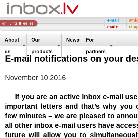
Inbox
e-mail
ami
en
lv
ru
lt
ee
es
mail+
sho
Company
About
Our
News
For
us
products
partners
E-mail notifications on your de
November 10,2016
If you are an active Inbox e-mail user,
important letters and that’s why you
few minutes – we are pleased to anno
all other inbox e-mail users have acces
future will allow you to simultaneous