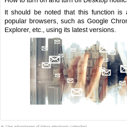
How to turn on and turn off Desktop notifi
It should be noted that this function is
popular browsers, such as Google Chrome
Explorer, etc., using its latest versions.
Use advantages of Inbox electronic calendar!