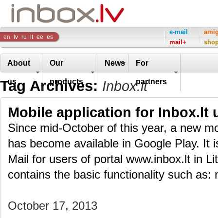
Inbox
e-mail
ami
en
lv
ru
lt
ee
es
mail+
sho
Company
About
Our
News
For
Tag Archives:
us
products
partners
Inbox.lt
Mobile application for Inbox.lt 
Since mid-October of this year, a new mob
has become available in Google Play. It i
Mail for users of portal www.inbox.lt in L
contains the basic functionality such as: 
October 17, 2013