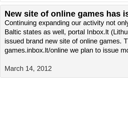
New site of online games has i
Continuing expanding our activity not only
Baltic states as well, portal Inbox.lt (Lit
issued brand new site of online games. T
games.inbox.lt/online we plan to issue 
March 14, 2012