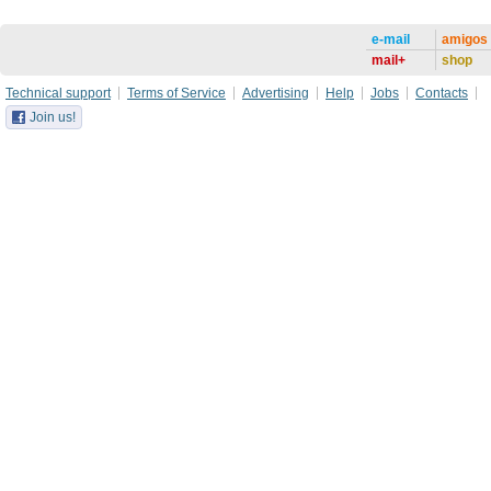
e-mail
amigos
mail+
shop
Technical support
Terms of Service
Advertising
Help
Jobs
Contacts
Join us!