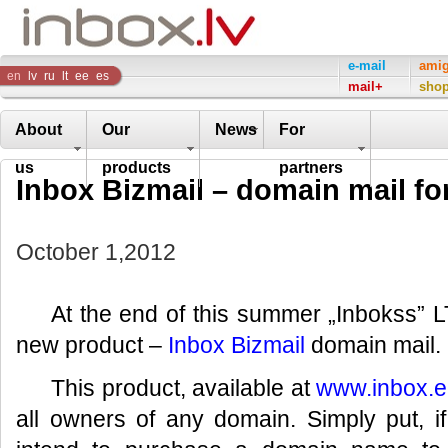
Inbox
e-mail
ami
en
lv
ru
lt
ee
es
mail+
sho
Company
About
Our
News
For
us
products
partners
Inbox Bizmail – domain mail fo
October 1,2012
At the end of this summer „Inbokss” L
new product –
Inbox Bizmail
domain mail.
This product, available at
www.inbox.
all owners of any domain. Simply put, i