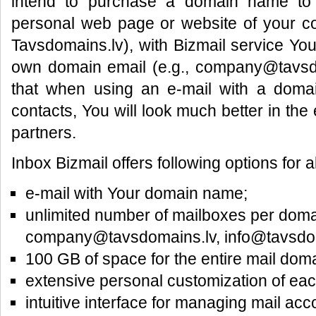
intend to purchase a domain name to 
personal web page or website of your 
Tavsdomains.lv), with Bizmail service You
own domain email (e.g., company@tavsd
that when using an e-mail with a doma
contacts, You will look much better in th
partners.
Inbox Bizmail offers following options for a
e-mail with Your domain name;
unlimited number of mailboxes per doma
company@tavsdomains.lv, info@tavsdoma
100 GB of space for the entire mail doma
extensive personal customization of eac
intuitive interface for managing mail acc