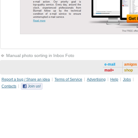
Manual photo sorting in Inbox Foto
e-mail
amigos
mail+
shop
Report a bug / Share an idea
Terms of Service
Advertising
Help
Jobs
Contacts
Join us!