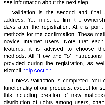
see information about the next step.
Validation is the second and final
address. You must confirm the ownersh
days after the registration. At this poin
methods for the confirmation. These met
novice Internet users. Note that each
features; it is advised to choose th
methods. All “How and To” instructions 
provided during the registration, as wel
Bizmail
help section
.
Unless validation is completed, You c
functionality of our products, except for 
this including creation of new mailbox
distribution of rights among users, chan