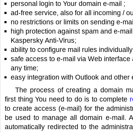
personal login to Your domain e-mail ;
ad-free service, also for all incoming /
no restrictions or limits on sending e-mai
high protection against spam and e-mail
Kaspersky Anti-Virus;
ability to configure mail rules individually
safe access to e-mail via Web interface 
any time;
easy integration with Outlook and other
The process of creating a domain mai
first thing You need to do is to complete
r
to create access (e-mail) for the administr
be used to manage all domain e-mail. Aft
automatically redirected to the administra