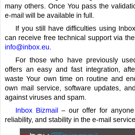
many others. Once You pass the validati
e-mail will be available in full.
If you still have difficulties using I
can receive free technical support via th
info@inbox.eu
.
For those who have previously used
offers an easy and fast integration, af
waste Your own time on routine and en
own mail service, software updates, an
against viruses and spam.
Inbox Bizmail
– our offer for anyone
reliability, and stability in the e-mail service