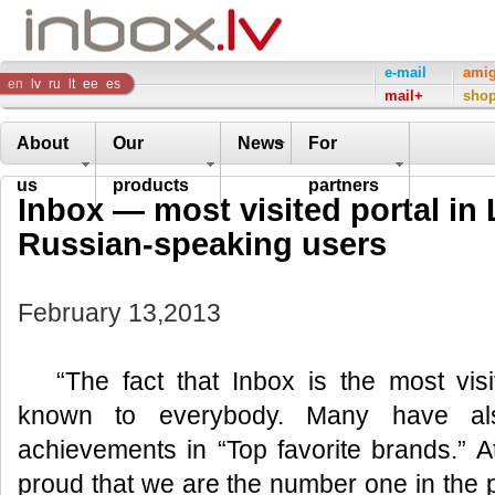
Inbox
e-mail
ami
en
lv
ru
lt
ee
es
mail+
sho
Company
About
Our
News
For
us
products
partners
Inbox — most visited portal in
Russian-speaking users
February 13,2013
“The fact that Inbox is the most visi
known to everybody. Many have al
achievements in “Top favorite brands.” 
proud that we are the number one in the p