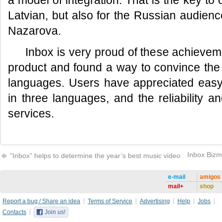
a model of integration. That is the key t
Latvian, but also for the Russian audien
Nazarova.
Inbox is very proud of these achievem
product and found a way to convince the
languages. Users have appreciated easy 
in three languages, and the reliability an
services.
Inbox Bizm
“Inbox” helps to determine the year’s best music video
e-mail
amigos
mail+
shop
Report a bug / Share an idea
Terms of Service
Advertising
Help
Jobs
Contacts
Join us!