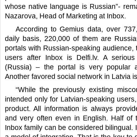
whose native language is Russian”- remar
Nazarova, Head of Marketing at Inbox.
According to Gemius data, over 737
daily basis, 220,000 of them are Russi
portals with Russian-speaking audience, 
users after Inbox is Delfi.lv. A serious
(Russia) – the portal is very popular
Another favored social network in Latvia i
“While the previously existing misco
intended only for Latvian-speaking users, i
product. All information is always provi
and very often even in English. Half of 
Inbox family can be considered bilingual. I