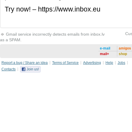
Try now! – https://www.inbox.eu
Cus
Gmail service incorrectly detects emails from inbox.lv
as a SPAM.
e-mail
amigos
mail+
shop
Report a bug / Share an idea
Terms of Service
Advertising
Help
Jobs
Contacts
Join us!