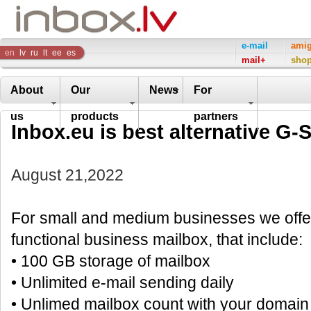
Inbox
e-mail
ami
en
lv
ru
lt
ee
es
mail+
sho
Company
About
Our
News
For
us
products
partners
Inbox.eu is best alternative G-S
August 21,2022
For small and medium businesses we offer
functional business mailbox, that include:
• 100 GB storage of mailbox
• Unlimited e-mail sending daily
• Unlimed mailbox count with your domai