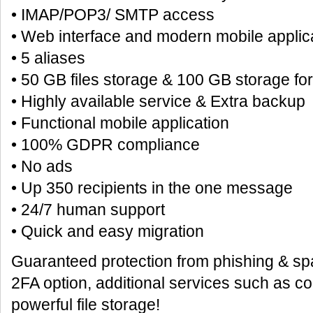
• IMAP/POP3/ SMTP access
• Web interface and modern mobile applic
• 5 aliases
• 50 GB files storage & 100 GB storage fo
• Highly available service & Extra backup
• Functional mobile application
• 100% GDPR compliance
• No ads
• Up 350 recipients in the one message
• 24/7 human support
• Quick and easy migration
Guaranteed protection from phishing & spa
2FA option, additional services such as c
powerful file storage!