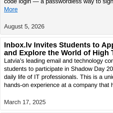
code login — a passwordless way to sig
More
August 5, 2026
Inbox.lv Invites Students to A
and Explore the World of High
Latvia’s leading email and technology com
students to participate in Shadow Day 2
daily life of IT professionals. This is a u
hands-on experience at a company that
March 17, 2025