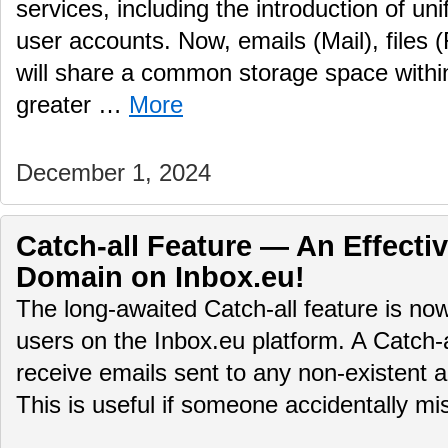
services, including the introduction of uni
user accounts. Now, emails (Mail), files (
will share a common storage space within
greater …
More
December 1, 2024
Catch-all Feature — An Effectiv
Domain on Inbox.eu!
The long-awaited Catch-all feature is no
users on the Inbox.eu platform. A Catch-
receive emails sent to any non-existent 
This is useful if someone accidentally 