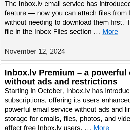
The Inbox.lv email service has introduc
feature — now you can attach files from 
without needing to download them first.
file in the Inbox Files section …
More
November 12, 2024
Inbox.lv Premium – a powerful 
without ads and restrictions
Starting in October, Inbox.lv has introd
subscriptions, offering its users enhance
powerful email service without ads and li
storage for emails, files, photos, and vid
affect free Inbox.lv users, …
More