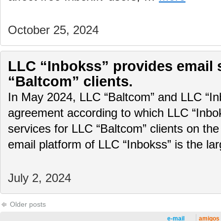
October 25, 2024
LLC “Inbokss” provides email 
“Baltcom” clients.
In May 2024, LLC “Baltcom” and LLC “In
agreement according to which LLC “Inboks
services for LLC “Baltcom” clients on the
email platform of LLC “Inbokss” is the la
July 2, 2024
Older posts
e-mail
amigos