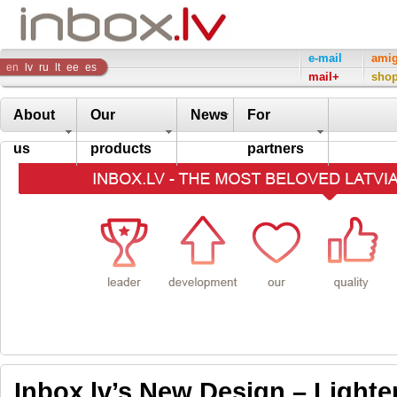
Inbox
e-mail
ami
en
lv
ru
lt
ee
es
mail+
sho
Company
About
Our
News
For
us
products
partners
Inbox.lv’s New Design – Lighte