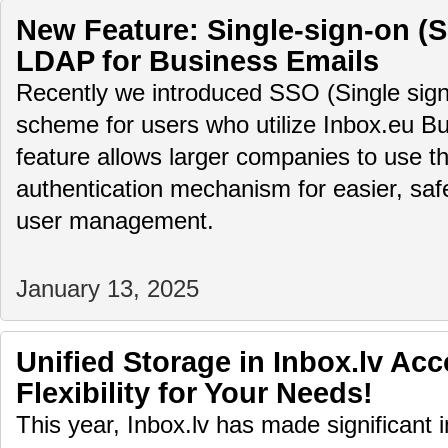
New Feature: Single-sign-on (
LDAP for Business Emails
Recently we introduced SSO (Single sign
scheme for users who utilize Inbox.eu Bu
feature allows larger companies to use th
authentication mechanism for easier, saf
user management.
January 13, 2025
Unified Storage in Inbox.lv Ac
Flexibility for Your Needs!
This year, Inbox.lv has made significant 