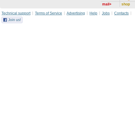
mail+
shop
Technical support
Terms of Service
Advertising
Help
Jobs
Contacts
Join us!