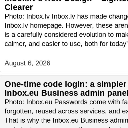
Clearer
Photo: Inbox.lv Inbox.lv has made change
Inbox.lv homepage. However, these aren’t
is a carefully considered evolution to m
calmer, and easier to use, both for toda
August 6, 2026
One-time code login: a simpler
Inbox.eu Business admin pane
Photo: Inbox.eu Passwords come with fam
forgotten, reused across services, and e
That is why the Inbox.eu Business admin