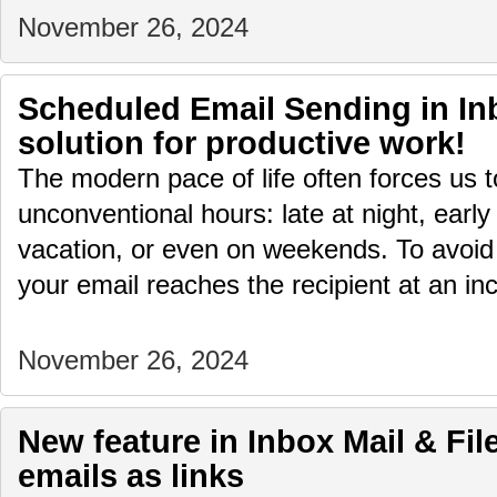
November 26, 2024
Scheduled Email Sending in Inb
solution for productive work!
The modern pace of life often forces us 
unconventional hours: late at night, early
vacation, or even on weekends. To avoid
your email reaches the recipient at an i
November 26, 2024
New feature in Inbox Mail & File
emails as links