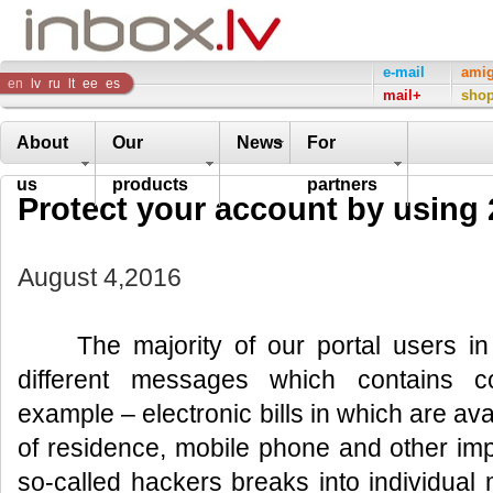
Inbox
e-mail
ami
en
lv
ru
lt
ee
es
mail+
sho
Company
About
Our
News
For
us
products
partners
Protect your account by using 2
August 4,2016
The majority of our portal users in t
different messages which contains con
example – electronic bills in which are av
of residence, mobile phone and other imp
so-called hackers breaks into individual