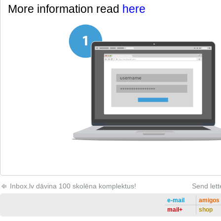
More information read
here
Inbox.lv dāvina 100 skolēna komplektus!
Send lett
e-mail
amigos
mail+
shop