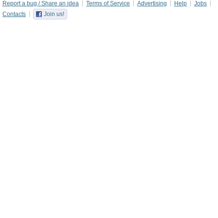
Report a bug / Share an idea
Terms of Service
Advertising
Help
Jobs
Contacts
Join us!