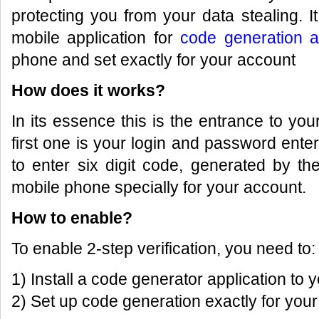
protecting you from your data stealing. 
mobile application for
code generation a
phone and set exactly for your account
How does it works?
In its essence this is the entrance to you
first one is your login and password ent
to enter six digit code, generated by th
mobile phone specially for your account.
How to enable?
To enable 2-step verification, you need to:
1) Install a code generator application to
2) Set up code generation exactly for you