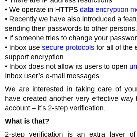
• There are IP address restrictions
• We operate in HTTPS
data encryption 
• Recently we have also introduced a feat
sending their passwords to other persons
• If someone tries to change your passwor
• Inbox use
secure protocols
for all of th
support encryption
• Inbox does not allow its users to open
un
Inbox user’s e-mail messages
We are interested in taking care of you
have created another very effective way t
account – it’s 2-step verification.
What is that?
2-step verification is an extra layer o