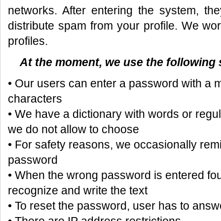
networks. After entering the system, the
distribute spam from your profile. We wor
profiles.
At the moment, we use the following
• Our users can enter a password with a 
characters
• We have a dictionary with words or reg
we do not allow to choose
• For safety reasons, we occasionally remi
password
• When the wrong password is entered four
recognize and write the text
• To reset the password, user has to answe