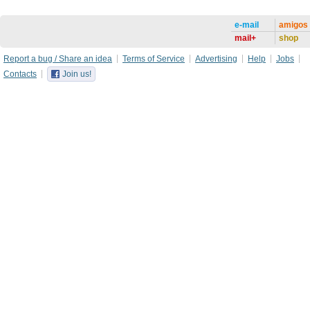
e-mail
amigos
mail+
shop
Report a bug / Share an idea
Terms of Service
Advertising
Help
Jobs
Contacts
Join us!