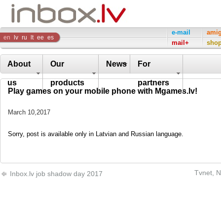
Inbox
e-mail
ami
en
lv
ru
lt
ee
es
mail+
sho
Company
About
Our
News
For
us
products
partners
Play games on your mobile phone with Mgames.lv!
March 10,2017
Sorry, post is available only in Latvian and Russian language.
Tvnet, N
Inbox.lv job shadow day 2017