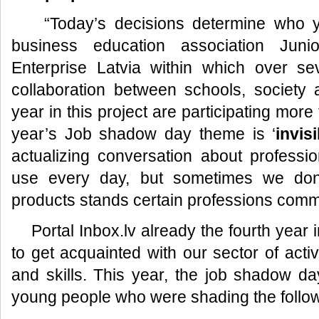
“Today’s decisions determine who you
business education association Jun
Enterprise Latvia within which over sev
collaboration between schools, society
year in this project are participating mor
year’s Job shadow day theme is ‘
invis
actualizing conversation about profess
use every day, but sometimes we don’
products stands certain professions com
Portal Inbox.lv already the fourth year i
to get acquainted with our sector of activ
and skills. This year, the job shadow da
young people who were shading the follow