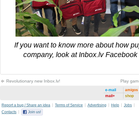
If you want to know more about how pupi
company, look at Inbox.lv Facebook 
Revolutionary new Inbox.lv!
Play gam
e-mail
amigos
mail+
shop
Report a bug / Share an idea
Terms of Service
Advertising
Help
Jobs
Contacts
Join us!