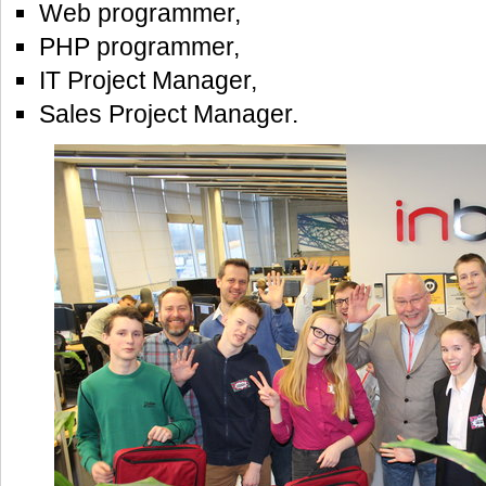
Web programmer,
PHP programmer,
IT Project Manager,
Sales Project Manager.