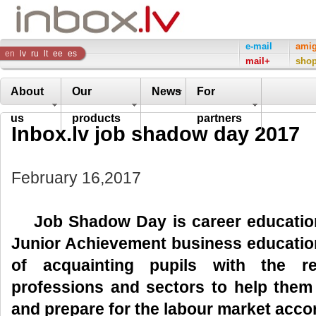
Inbox
e-mail
ami
en
lv
ru
lt
ee
es
mail+
sho
Company
About
Our
News
For
us
products
partners
Inbox.lv job shadow day 2017
February 16,2017
Job Shadow Day is
career educati
Junior Achievement business education
of acquainting pupils with the re
professions and sectors to help them
and prepare for the labour market accor