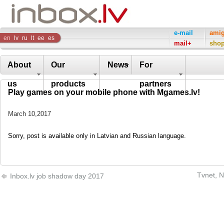
Inbox
e-mail
ami
en
lv
ru
lt
ee
es
mail+
sho
Company
About
Our
News
For
us
products
partners
Play games on your mobile phone with Mgames.lv!
March 10,2017
Sorry, post is available only in Latvian and Russian language.
Tvnet, N
Inbox.lv job shadow day 2017