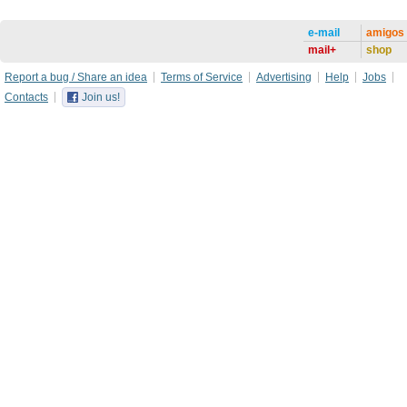
e-mail
amigos
mail+
shop
Report a bug / Share an idea
Terms of Service
Advertising
Help
Jobs
Contacts
Join us!