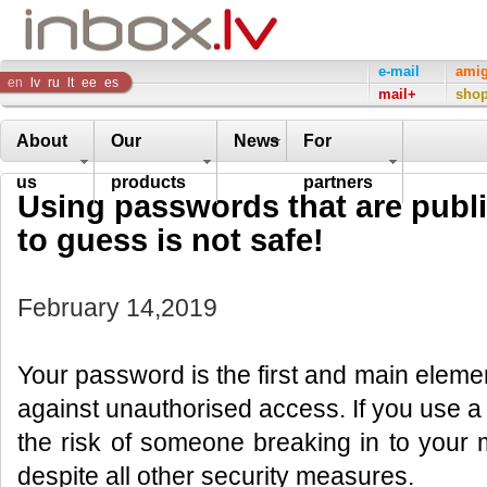
Inbox
e-mail
ami
en
lv
ru
lt
ee
es
mail+
sho
Company
About
Our
News
For
us
products
partners
Using passwords that are publi
to guess is not safe!
February 14,2019
Your password is the first and main elemen
against unauthorised access. If you use a 
the risk of someone breaking in to your
despite all other security measures.