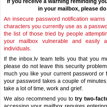
If you receive a warning reminding y
in your mailbox, please do 
An insecure password notification warns 
characters you currently use as a passwor
the list of those tried by people attemp
your mailbox vulnerable and easily a
individuals.
If the inbox.lv team tells you that you
please do not leave this security proble
much you like your current password or f
your password takes a couple of minutes; 
take a lot of time, work and grief.
We also recommend you to
try two-fact
accessing your mailbox requires entering