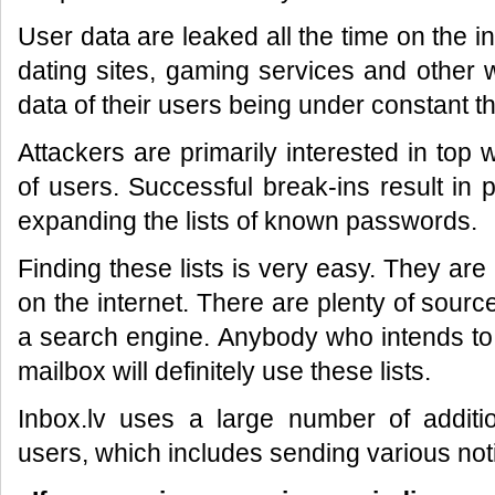
User data are leaked all the time on the in
dating sites, gaming services and other 
data of their users being under constant th
Attackers are primarily interested in top
of users. Successful break-ins result in
expanding the lists of known passwords.
Finding these lists is very easy. They are
on the internet. There are plenty of source
a search engine. Anybody who intends to
mailbox will definitely use these lists.
Inbox.lv uses a large number of additio
users, which includes sending various noti