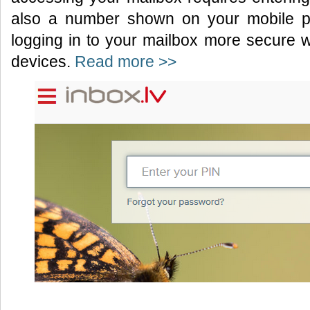
also a number shown on your mobile p
logging in to your mailbox more secure 
devices.
Read more >>