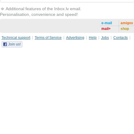
Additional features of the Inbox.lv email.
Personalisation, convenience and speed!
e-mail
amigos
mail+
shop
Technical support
Terms of Service
Advertising
Help
Jobs
Contacts
Join us!