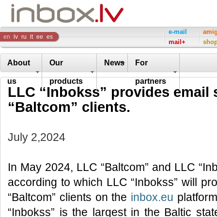
Inbox
e-mail
ami
en
lv
ru
lt
ee
es
mail+
sho
Company
About
Our
News
For
us
products
partners
LLC “Inbokss” provides email 
“Baltcom” clients.
July 2,2024
In May 2024, LLC “Baltcom” and LLC “In
according to which LLC “Inbokss” will pr
“Baltcom” clients on the
inbox.eu
platform
“Inbokss” is the largest in the Baltic s