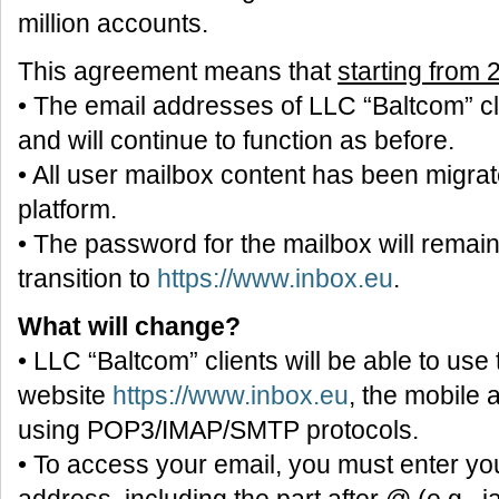
million accounts.
This agreement means that
starting from
• The email addresses of LLC “Baltcom” c
and will continue to function as before.
• All user mailbox content has been migra
platform.
• The password for the mailbox will remai
transition to
https://www.inbox.eu
.
What will change?
• LLC “Baltcom” clients will be able to use
website
https://www.inbox.eu
, the mobile 
using POP3/IMAP/SMTP protocols.
• To access your email, you must enter you