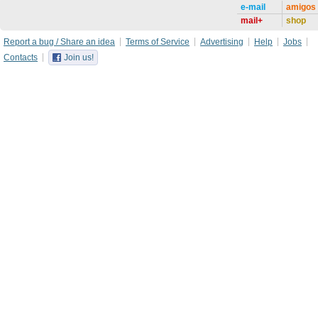
e-mail
amigos
mail+
shop
Report a bug / Share an idea
Terms of Service
Advertising
Help
Jobs
Contacts
Join us!