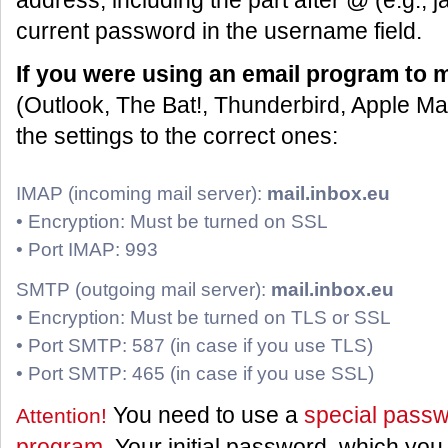
address, including the part after @ (e.g.,
current password in the username field.
If you were using an email program to 
(Outlook, The Bat!, Thunderbird, Apple Ma
the settings to the correct ones:
IMAP (incoming mail server):
mail.inbox.eu
• Encryption: Must be turned on SSL
• Port IMAP: 993
SMTP (outgoing mail server):
mail.inbox.eu
• Encryption: Must be turned on TLS or SSL
• Port SMTP: 587 (in case if you use TLS)
• Port SMTP: 465 (in case if you use SSL)
You need to use a
special passw
Attention!
program
. Your initial password, which you 