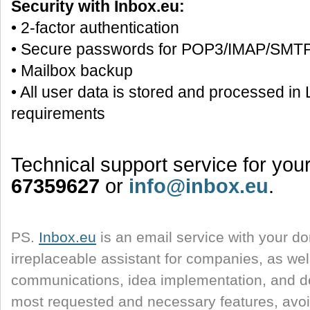
Security with Inbox.eu:
• 2-factor authentication
• Secure passwords for POP3/IMAP/SMT
• Mailbox backup
• All user data is stored and processed i
requirements
Technical support service for yo
67359627
or
info@inbox.eu
.
PS.
Inbox.eu
is an email service with your d
irreplaceable assistant for companies, as well
communications, idea implementation, and d
most requested and necessary features, avoi