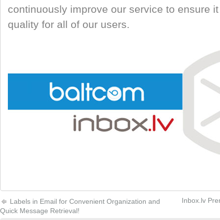
continuously improve our service to ensure it
quality for all of our users.
Inbox.lv Pre
Labels in Email for Convenient Organization and
Quick Message Retrieval!