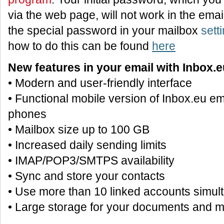
via the web page, will not work in the ema
the special password in your mailbox
sett
how to do this can be found
here
New features in your email with Inbox.e
• Modern and user-friendly interface
• Functional mobile version of Inbox.eu em
phones
• Mailbox size up to 100 GB
• Increased daily sending limits
• IMAP/POP3/SMTPS availability
• Sync and store your contacts
• Use more than 10 linked accounts simul
• Large storage for your documents and 