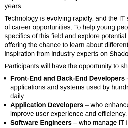
years.
Technology is evolving rapidly, and the IT
of career opportunities. To help young pe
specifics of this field and explore potentia
offering the chance to learn about differen
inspiration from industry experts on Shad
Participants will have the opportunity to 
Front-End and Back-End Developers
–
applications and systems used by hundr
daily.
Application Developers
– who enhance d
improve user experience and efficiency.
Software Engineers
– who manage IT in