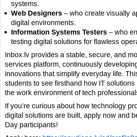
systems.
Web Designers
– who create visually a
digital environments.
Information Systems Testers
– who ens
testing digital solutions for flawless oper
Inbox.lv provides a stable, secure, and mo
services platform, continuously developi
innovations that simplify everyday life. Thi
students to see firsthand how IT solution
the work environment of tech professional
If you’re curious about how technology p
digital solutions are built, apply now an
Day participants!