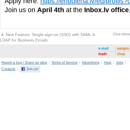
Apply here:
https://enudiena.lv/ed/profi
Join us on
April 4th
at the
Inbox.lv office
One-time 
New Feature: Single-sign-on (SSO) with SAML &
LDAP for Business Emails
e-mail
amigos
mail+
shop
Report a bug / Share an idea
Terms of Service
Advertising
Help
Jobs
Contacts
Join us!