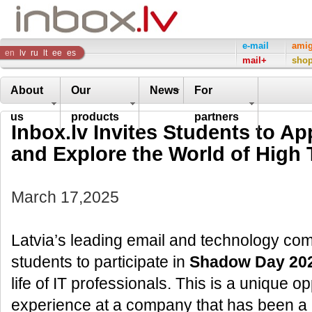
Inbox
e-mail
ami
en
lv
ru
lt
ee
es
mail+
sho
Company
About
Our
News
For
us
products
partners
Inbox.lv Invites Students to A
and Explore the World of High
March 17,2025
Latvia’s leading email and technology comp
students to participate in
Shadow Day 20
life of IT professionals. This is a unique 
experience at a company that has been a l