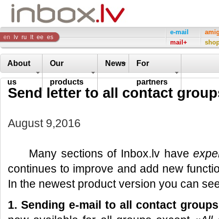
Inbox
e-mail
ami
en
lv
ru
lt
ee
es
mail+
sho
Company
About
Our
News
For
us
products
partners
Send letter to all contact group
August 9,2016
Many sections of Inbox.lv have
expe
continues to improve and add new function
In the newest product version you can see
1. Sending e-mail to all
contact groups