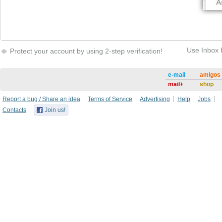
Use Inbox 
Protect your account by using 2-step verification!
e-mail
amigos
mail+
shop
Report a bug / Share an idea
Terms of Service
Advertising
Help
Jobs
Contacts
Join us!