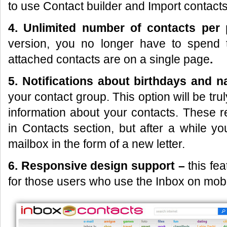
to use Contact builder and Import contacts
4. Unlimited number of contacts per
version, you no longer have to spend 
attached contacts are on a single page
.
5. Notifications about
birthdays and 
your contact group. This option will be trul
information about your contacts. These r
in Contacts section, but after a while y
mailbox in the form of a new letter.
6. Responsive design support –
this fe
for those users who use the Inbox on mobi