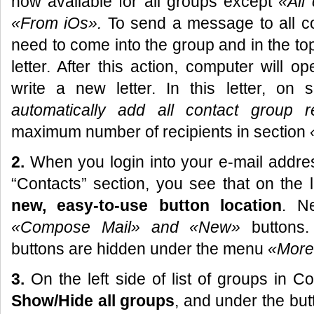
now available for all groups except
«
All
«
From iOs
».
To send a message to all co
need to come into the group and in the 
letter. After this action, computer will
write a new letter. In this letter, on 
automatically add all contact group r
maximum number of recipients in section
2.
When you login into your e-mail addres
“Contacts” section, you see that on the 
new, easy-to-use button location
. Ne
«Compose Mail»
and «New»
buttons
buttons are hidden under the menu
«More
3.
On the left side of list of groups in 
Show/Hide all groups
, and under the bu