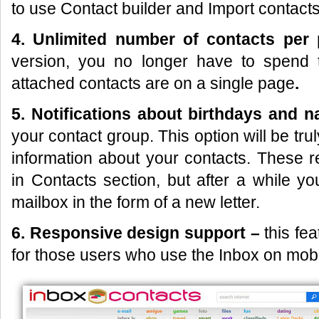
to use Contact builder and Import contacts
4. Unlimited number of contacts per
version, you no longer have to spend 
attached contacts are on a single page
.
5. Notifications about
birthdays and 
your contact group. This option will be trul
information about your contacts. These r
in Contacts section, but after a while y
mailbox in the form of a new letter.
6. Responsive design support –
this fe
for those users who use the Inbox on mobi