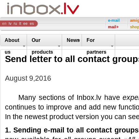
Inbox
e-mail
ami
en
lv
ru
lt
ee
es
mail+
sho
Company
About
Our
News
For
us
products
partners
Send letter to all contact group
August 9,2016
Many sections of Inbox.lv have
expe
continues to improve and add new function
In the newest product version you can see
1. Sending e-mail to all
contact groups