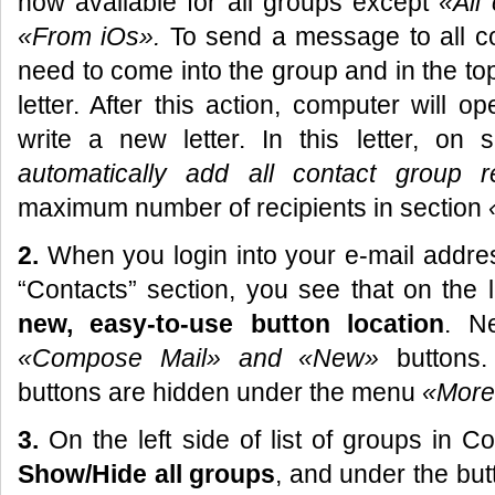
now available for all groups except
«
All
«
From iOs
».
To send a message to all co
need to come into the group and in the 
letter. After this action, computer will
write a new letter. In this letter, on 
automatically add all contact group r
maximum number of recipients in section
2.
When you login into your e-mail addres
“Contacts” section, you see that on the 
new, easy-to-use button location
. Ne
«Compose Mail»
and «New»
buttons
buttons are hidden under the menu
«More
3.
On the left side of list of groups in 
Show/Hide all groups
, and under the bu