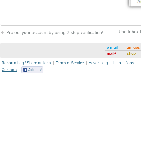
Use Inbox 
Protect your account by using 2-step verification!
e-mail
amigos
mail+
shop
Report a bug / Share an idea
Terms of Service
Advertising
Help
Jobs
Contacts
Join us!