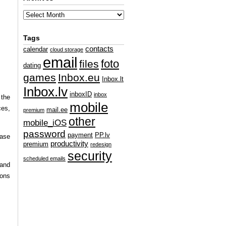
Tags
contacts
calendar
cloud storage
email
foto
files
dating
games
Inbox.eu
Inbox.lt
Inbox.lv
inboxID
inbox
 the
mobile
ces,
mail.ee
premium
other
mobile_iOS
password
payment
PP.lv
hase
productivity
premium
redesign
security
scheduled emails
 and
ions