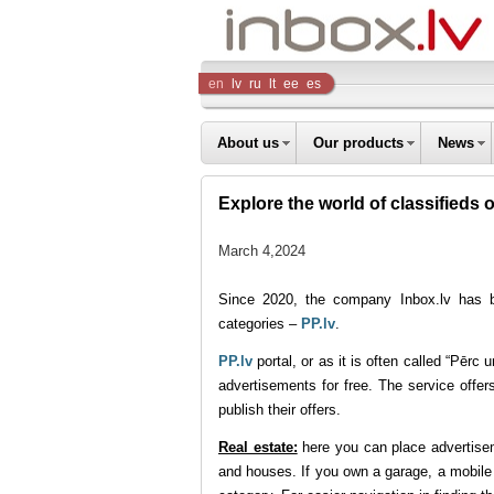
Inbox
en
lv
ru
lt
ee
es
Company
About us
Our products
News
Explore the world of classifieds o
March 4,2024
Since 2020, the company Inbox.lv has bee
categories –
PP.lv
.
PP.lv
portal, or as it is often called “Pēr
advertisements for free. The service offers
publish their offers.
Real estate:
here you can place advertiseme
and houses. If you own a garage, a mobile h