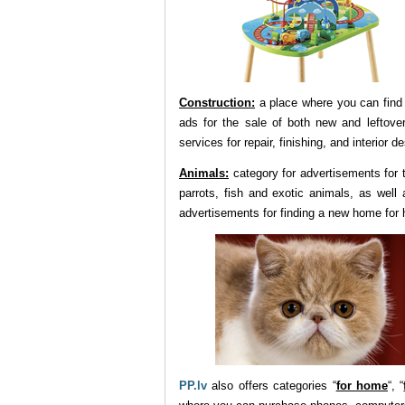
Construction:
a place where you can find 
ads for the sale of both new and leftover
services for repair, finishing, and interior d
Animals:
category for advertisements for t
parrots, fish and exotic animals, as well
advertisements for finding a new home for
PP.lv
also offers categories “
for home
“, “