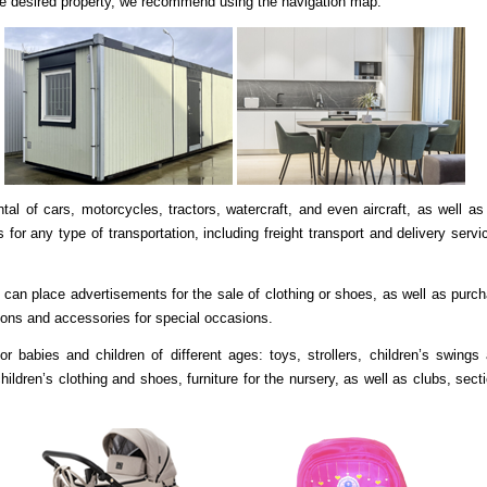
 the desired property, we recommend using the navigation map.
tal of cars, motorcycles, tractors, watercraft, and even aircraft, as well as
 for any type of transportation, including freight transport and delivery servi
can place advertisements for the sale of clothing or shoes, as well as purc
ions and accessories for special occasions.
r babies and children of different ages: toys, strollers, children’s swings
hildren’s clothing and shoes, furniture for the nursery, as well as clubs, sect