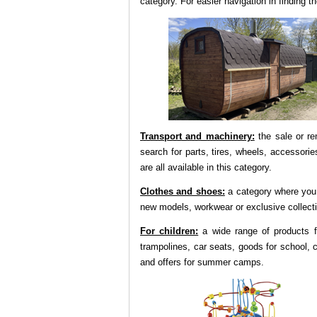
category. For easier navigation in finding
Transport and machinery:
the sale or ren
search for parts, tires, wheels, accessories
are all available in this category.
Clothes and shoes:
a category where you 
new models, workwear or exclusive collect
For children:
a wide range of products fo
trampolines, car seats, goods for school, c
and offers for summer camps.