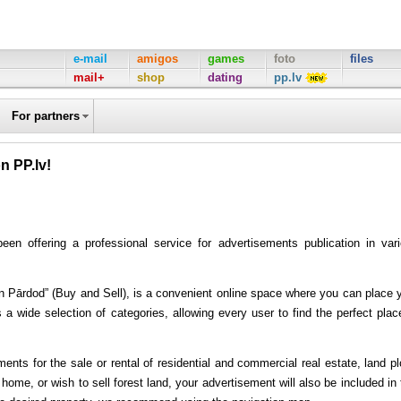
e-mail
amigos
games
foto
files
mail+
shop
dating
pp.lv
For partners
n PP.lv!
n offering a professional service for advertisements publication in var
c un Pārdod” (Buy and Sell), is a convenient online space where you can place 
 a wide selection of categories, allowing every user to find the perfect plac
nts for the sale or rental of residential and commercial real estate, land pl
ome, or wish to sell forest land, your advertisement will also be included in 