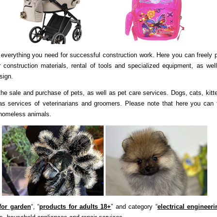
everything you need for successful construction work. Here you can freely 
 construction materials, rental of tools and specialized equipment, as wel
esign.
he sale and purchase of pets, as well as pet care services. Dogs, cats, kitt
 as services of veterinarians and groomers. Please note that here you can 
 homeless animals.
for garden
“, “
products for adults 18+
” and category “
electrical engineeri