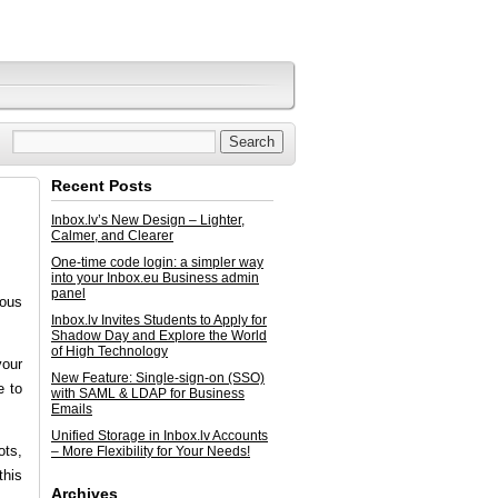
Recent Posts
Inbox.lv’s New Design – Lighter,
Calmer, and Clearer
One-time code login: a simpler way
into your Inbox.eu Business admin
panel
ious
Inbox.lv Invites Students to Apply for
Shadow Day and Explore the World
of High Technology
your
New Feature: Single-sign-on (SSO)
e to
with SAML & LDAP for Business
Emails
Unified Storage in Inbox.lv Accounts
ots,
– More Flexibility for Your Needs!
this
Archives