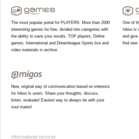
The most popular portal for PLAYERS. More than 2000
One of th
interesting games for free, divided into categories with
Inbox.lv 
the ability to save your results. TOP players, Online
and give
games, International and Dreamleague Sports live and
find new 
video materials in archive.
New, original way of communication based on interests
for Inbox.lv users. Share your thoughts, discuss,
listen, evaluate! Easiest way to always be with your
soul mates!
Informational services