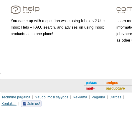
You came up with a question while using Inbox.lv? Use
Learn mor
Inbox Help – FAQ, search, and advises on using Inbox
informati
products all in one place!
job vacan
as other 
paštas
amigos
mail+
parduotuvė
Techninė pagalba
Naudojimosi sąlygos
Reklama
Pagalba
Darbas
Kontaktai
Join us!