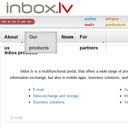
Inbox
paštas
amigos
en
lv
ru
lt
ee
es
mail+
parduotuvė
Company
About
Our
News
For
us
products
partners
Inbox products
Inbox.lv is a multifunctional portal, that offers a wide range of 
information exchange, but also in mobile apps, business solutions, and 
E-mail
Ga
Data exchange and storage
Mo
Business solutions
In
E-mail