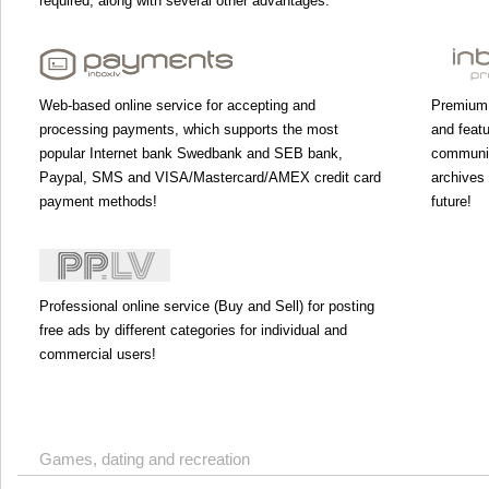
required, along with several other advantages.
Web-based online service for accepting and
Premium 
processing payments, which supports the most
and featu
popular Internet bank Swedbank and SEB bank,
communic
Paypal, SMS and VISA/Mastercard/AMEX credit card
archives 
payment methods!
future!
Professional online service (Buy and Sell) for posting
free ads by different categories for individual and
commercial users!
Games, dating and recreation