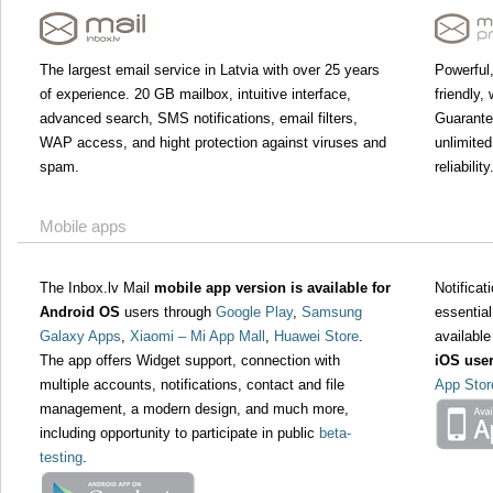
The largest email service in Latvia with over 25 years
Powerful,
of experience. 20 GB mailbox, intuitive interface,
friendly,
advanced search, SMS notifications, email filters,
Guarant
WAP access, and hight protection against viruses and
unlimited
spam.
reliability
Mobile apps
The Inbox.lv Mail
mobile app version is available for
Notifica
Android OS
users through
Google Play
,
Samsung
essential
Galaxy Apps
,
Xiaomi – Mi App Mall
,
Huawei Store
.
available
The app offers Widget support, connection with
iOS use
multiple accounts, notifications, contact and file
App Stor
management, a modern design, and much more,
including opportunity to participate in public
beta-
testing
.