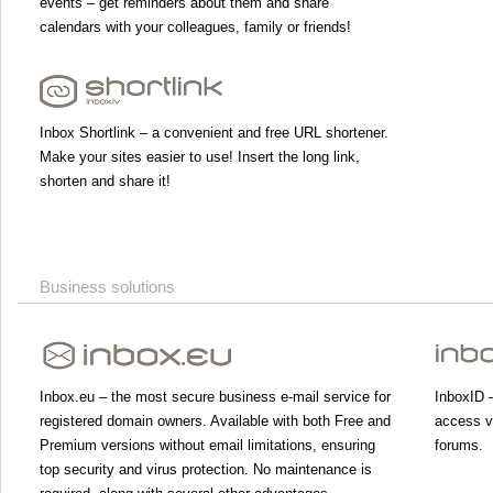
events – get reminders about them and share
calendars with your colleagues, family or friends!
Inbox Shortlink – a convenient and free URL shortener.
Make your sites easier to use! Insert the long link,
shorten and share it!
Business solutions
Inbox.eu – the most secure business e-mail service for
InboxID –
registered domain owners. Available with both Free and
access va
Premium versions without email limitations, ensuring
forums.
top security and virus protection. No maintenance is