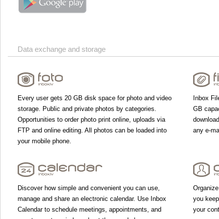
Data exchange and storage
Every user gets 20 GB disk space for photo and video
Inbox Fil
storage. Public and private photos by categories.
GB capac
Opportunities to order photo print online, uploads via
download 
FTP and online editing. All photos can be loaded into
any e-mai
your mobile phone.
Discover how simple and convenient you can use,
Organize
manage and share an electronic calendar. Use Inbox
you keep
Calendar to schedule meetings, appointments, and
your con