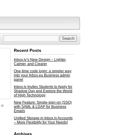
Recent Posts
Inbox.lv’s New Design – Lighter,
Calmer, and Clearer
One-time code login: a simpler way
into your Inbox.eu Business admin
panel
Inbox.lv Invites Students to Apply for
Shadow Day and Explore the World
of High Technology
New Feature: Single-sign-on (SSO)
with SAML & LDAP for Business
Emails
Unified Storage in Inbox.lv Accounts
– More Flexibility for Your Needs!
Archives