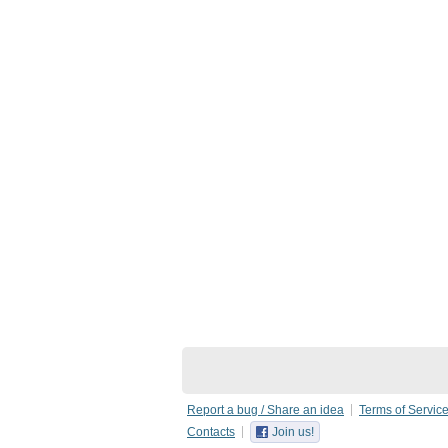
Report a bug / Share an idea
Terms of Servic
Contacts
Join us!