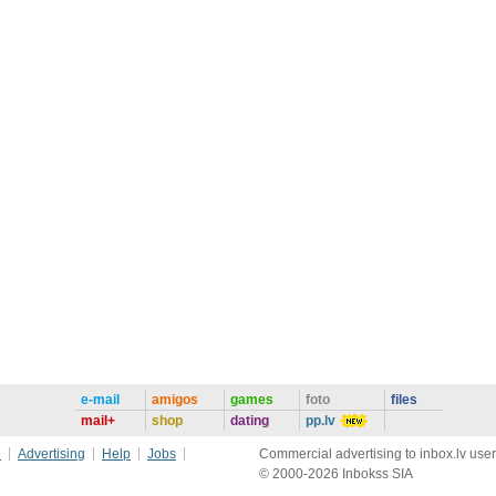
e-mail
amigos
games
foto
files
mail+
shop
dating
pp.lv
e
Advertising
Help
Jobs
Commercial advertising to inbox.lv user
© 2000-2026 Inbokss SIA