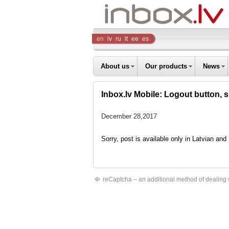
Inbox
en
lv
ru
lt
ee
es
Company
About us
Our products
News
Inbox.lv Mobile: Logout button, 
December 28,2017
Sorry, post is available only in Latvian an
reCaptcha – an additional method of dealing