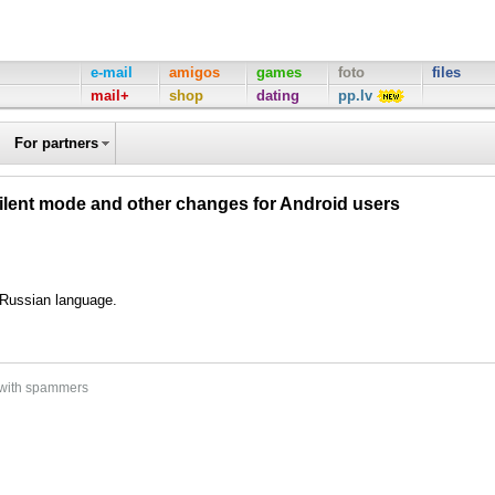
e-mail
amigos
games
foto
files
mail+
shop
dating
pp.lv
For partners
silent mode and other changes for Android users
d Russian language.
 with spammers