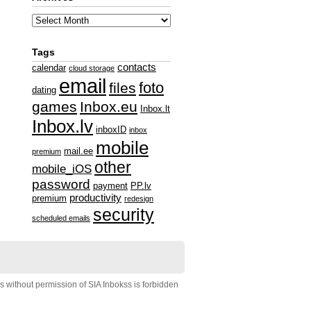
Tags
contacts
calendar
cloud storage
email
foto
files
dating
games
Inbox.eu
Inbox.lt
Inbox.lv
inboxID
inbox
mobile
mail.ee
premium
other
mobile_iOS
password
payment
PP.lv
productivity
premium
redesign
security
scheduled emails
s without permission of SIA Inbokss is forbidden