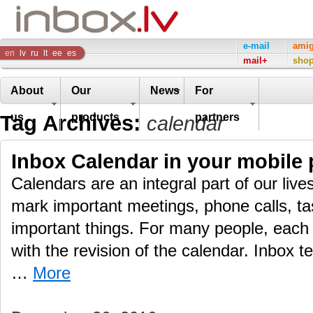
Inbox
e-mail
ami
en
lv
ru
lt
ee
es
mail+
sho
Company
About
Our
News
For
Tag Archives:
us
products
partners
calendar
Inbox Calendar in your mobile
Calendars are an integral part of our live
mark important meetings, phone calls, ta
important things. For many people, each 
with the revision of the calendar. Inbox t
…
More