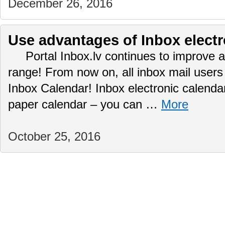
December 26, 2016
Use advantages of Inbox electr
Portal Inbox.lv continues to improve a
range! From now on, all inbox mail user
Inbox Calendar! Inbox electronic calendar
paper calendar – you can …
More
October 25, 2016