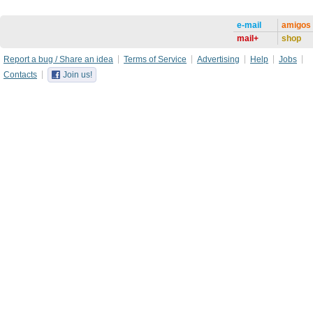
e-mail
amigos
mail+
shop
Report a bug / Share an idea
Terms of Service
Advertising
Help
Jobs
Contacts
Join us!