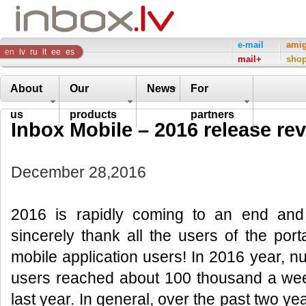
Inbox
e-mail
ami
en
lv
ru
lt
ee
es
mail+
sho
Company
About
Our
News
For
us
products
partners
Inbox Mobile – 2016 release re
December 28,2016
2016 is rapidly coming to an end and
sincerely thank all the users of the port
mobile application users! In 2016 year, nu
users reached about 100 thousand a we
last year. In general, over the past two ye