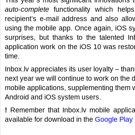
This year’s most significant innovations 
auto-complete
functionality which help
recipient’s e-mail address and also allo
using the mobile app. Once again, iOS 
surprises, but thanks to the talented I
application work on the iOS 10 was restor
time.
Inbox.lv appreciates its user loyalty – tha
next year we will continue to work on the 
mobile applications, supplementing them wi
Android and iOS system users.
!
Remember that Inbox.lv mobile applicat
available for download in the
Google Play 