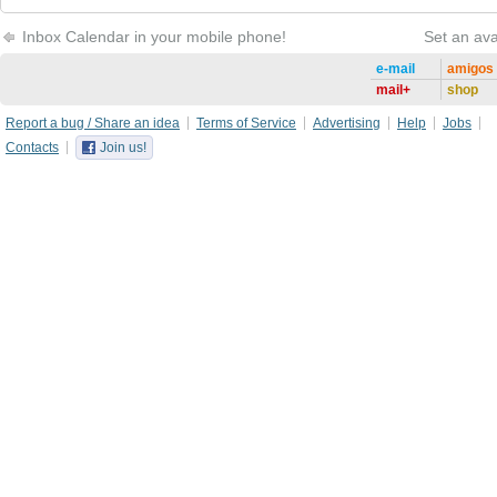
Inbox Calendar in your mobile phone!
Set an ava
e-mail
amigos
mail+
shop
Report a bug / Share an idea
Terms of Service
Advertising
Help
Jobs
Contacts
Join us!