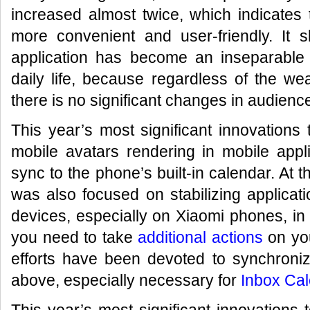
increased almost twice, which indicates 
more convenient and user-friendly. It 
application has become an inseparabl
daily life, because regardless of the weat
there is no significant changes in audience
This year’s most significant innovations
mobile avatars rendering in mobile appl
sync to the phone’s built-in calendar. At 
was also focused on stabilizing applicat
devices, especially on Xiaomi phones, in
you need to take
additional actions
on you
efforts have been devoted to synchroniz
above, especially necessary for
Inbox Cal