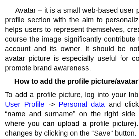
Avatar – it is a small web-based user pi
profile section with the aim to personaliz
helps users to represent themselves, crea
course the image significantly contribute to
account and its owner. It should be not
avatar picture is especially useful for 
promote brand awareness.
How to add the profile picture/avatar
To add a profile picture, log into your In
User Profile
->
Personal data
and click
“name and surname” on the right side w
where you can upload a profile picture
changes by clicking on the “Save” button.