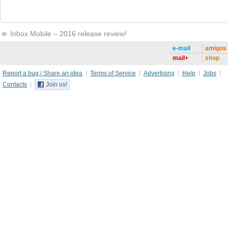
Inbox Mobile – 2016 release review!
e-mail
amigos
mail+
shop
Report a bug / Share an idea
Terms of Service
Advertising
Help
Jobs
Contacts
Join us!