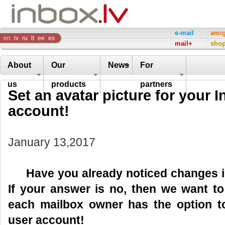
Inbox
e-mail
ami
en
lv
ru
lt
ee
es
mail+
sho
Company
About
Our
News
For
us
products
partners
Set an avatar picture for your I
account!
January 13,2017
Have you already noticed changes in 
If your answer is no, then we want t
each mailbox owner has the option t
user account!