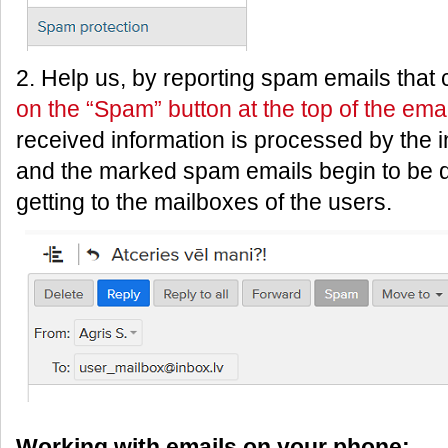
2. Help us, by reporting spam emails that
on the “Spam” button at the top of the emai
received information is processed by the i
and the marked spam emails begin to be d
getting to the mailboxes of the users.
Working with emails on your phone: