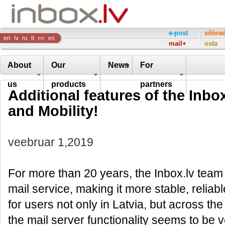
Inbox
e-post
sõbra
en
lv
ru
lt
ee
es
mail+
osta
Company
About
Our
News
For
us
products
partners
Additional features of the Inbox
and Mobility!
veebruar 1,2019
For more than 20 years, the Inbox.lv team
mail service, making it more stable, reliabl
for users not only in Latvia, but across the
the mail server functionality seems to be 