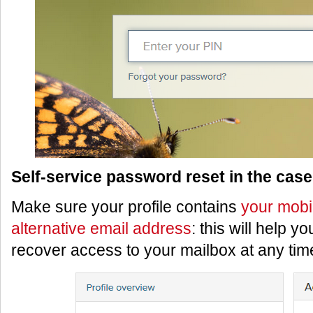
Self-service password reset in the case 
Make sure your profile contains
your mobi
alternative email address
: this will help y
recover access to your mailbox at any tim