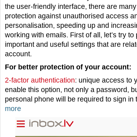
the user-friendly interface, there are many 
protection against unauthorised access a
personalisation, speeding up and increasin
working with emails. First of all, let’s try t
important and useful settings that are relat
account.
For better protection of your account:
2-factor authentication
: unique access to
enable this option, not only a password, b
personal phone will be required to sign in
more