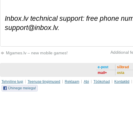
Inbox.lv technical support: free phone nu
support@inbox.lv.
Additional f
Mgames.lv – new mobile games!
e-post
sõbrad
mail+
osta
Tehniline tugi
Teenuse tingimused
Reklaam
Abi
Töökohad
Kontaktid
Ühinege meiega!