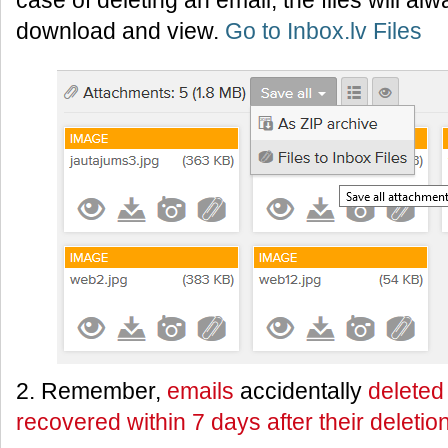
case of deleting an email, the files will al
download and view.
Go to Inbox.lv Files
2. Remember,
emails
accidentally
deleted
recovered within 7 days after their deletio