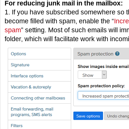
For reducing junk mail in the mailbox:
1. If you have subscribed somewhere so t
become filled with spam, enable the “
Incr
spam
” setting. Most of such emails will i
folder, which will facilitate work with inco