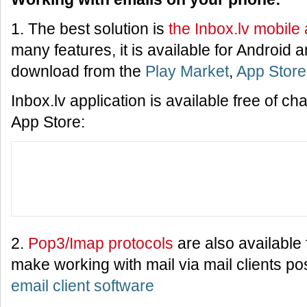
1. The best solution is
the Inbox.lv mobile 
many features, it is available for Android
download from the
Play Market
,
App Store
Inbox.lv application is available free of c
App Store:
2.
Pop3/Imap protocols
are also available f
make working with mail via mail clients po
email client software