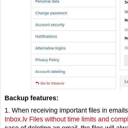
Backup features:
1. When receiving important files in email
Inbox.lv Files without time limits and comp