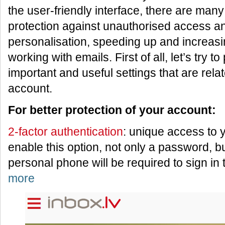
the user-friendly interface, there are many 
protection against unauthorised access a
personalisation, speeding up and increasin
working with emails. First of all, let’s try t
important and useful settings that are relat
account.
For better protection of your account:
2-factor authentication
: unique access to
enable this option, not only a password, b
personal phone will be required to sign in
more