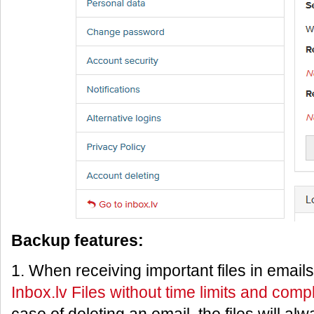
Backup features:
1. When receiving important files in email
Inbox.lv Files without time limits and comp