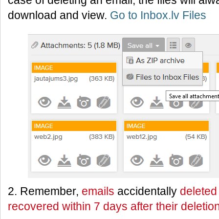
case of deleting an email, the files will al
download and view.
Go to Inbox.lv Files
2. Remember,
emails
accidentally
deleted
recovered within 7 days after their deletio