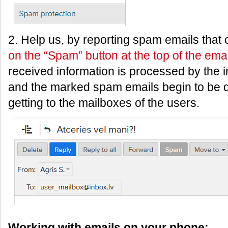
2. Help us, by reporting spam emails that
on the “Spam” button at the top of the emai
received information is processed by the i
and the marked spam emails begin to be d
getting to the mailboxes of the users.
Working with emails on your phone: