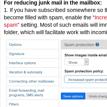
For reducing junk mail in the mailbox:
1. If you have subscribed somewhere so t
become filled with spam, enable the “
Incr
spam
” setting. Most of such emails will i
folder, which will facilitate work with inco