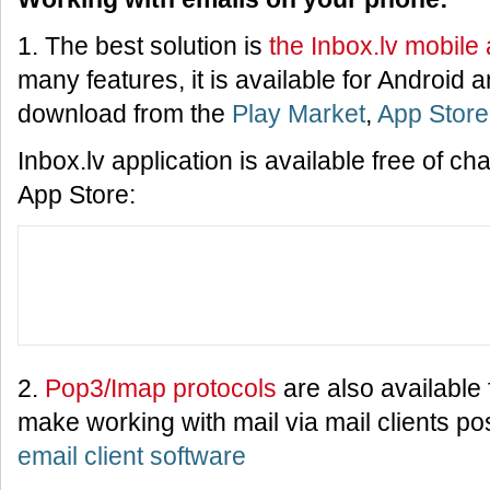
1. The best solution is
the Inbox.lv mobile 
many features, it is available for Android
download from the
Play Market
,
App Store
Inbox.lv application is available free of c
App Store:
2.
Pop3/Imap protocols
are also available f
make working with mail via mail clients po
email client software