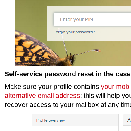
Self-service password reset in the case 
Make sure your profile contains
your mobi
alternative email address
: this will help y
recover access to your mailbox at any tim