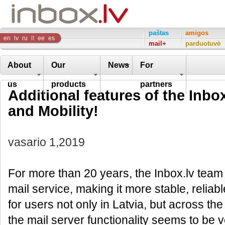
Inbox
paštas
amigos
en
lv
ru
lt
ee
es
mail+
parduotuvė
Company
About
Our
News
For
us
products
partners
Additional features of the Inbox
and Mobility!
vasario 1,2019
For more than 20 years, the Inbox.lv team
mail service, making it more stable, reliabl
for users not only in Latvia, but across the
the mail server functionality seems to be 