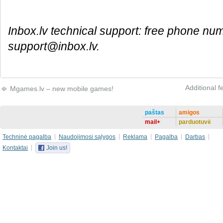
Inbox.lv technical support: free phone nu
support@inbox.lv.
Additional f
Mgames.lv – new mobile games!
paštas
amigos
mail+
parduotuvė
Techninė pagalba
Naudojimosi sąlygos
Reklama
Pagalba
Darbas
Kontaktai
Join us!