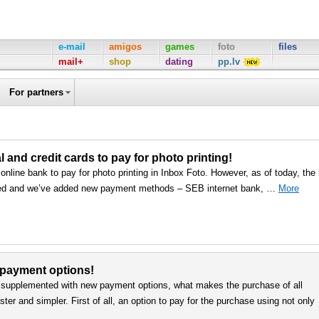
e-mail
amigos
games
foto
files
mail+
shop
dating
pp.lv
For partners
nd credit cards to pay for photo printing!
line bank to pay for photo printing in Inbox Foto. However, as of today, the l
ed and we’ve added new payment methods – SEB internet bank, …
More
 payment options!
upplemented with new payment options, what makes the purchase of all
er and simpler. First of all, an option to pay for the purchase using not only