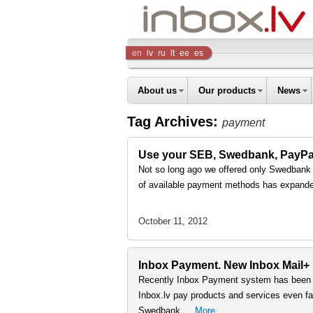
Inbox
en
lv
ru
lt
ee
es
Company
About us
Our products
News
Tag Archives:
payment
Use your SEB, Swedbank, PayPal a
Not so long ago we offered only Swedbank on
of available payment methods has expand
October 11, 2012
Inbox Payment. New Inbox Mail+
Recently Inbox Payment system has been s
Inbox.lv pay products and services even fast
Swedbank …
More