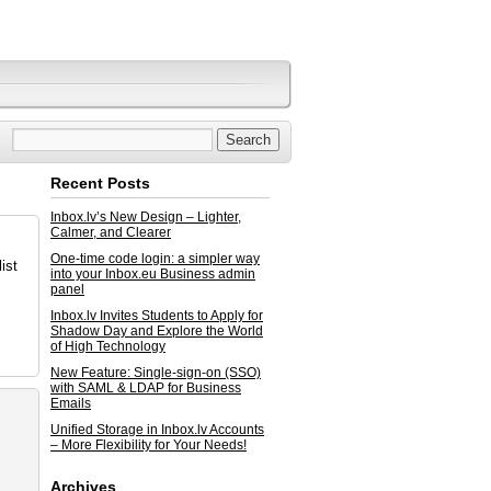
Recent Posts
Inbox.lv’s New Design – Lighter,
Calmer, and Clearer
One-time code login: a simpler way
ist
into your Inbox.eu Business admin
panel
Inbox.lv Invites Students to Apply for
Shadow Day and Explore the World
of High Technology
New Feature: Single-sign-on (SSO)
with SAML & LDAP for Business
Emails
Unified Storage in Inbox.lv Accounts
– More Flexibility for Your Needs!
Archives