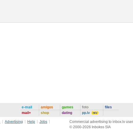
e-mail
amigos
games
foto
files
mail+
shop
dating
pp.lv
e
Advertising
Help
Jobs
Commercial advertising to inbox.lv user
© 2000-2026 Inbokss SIA