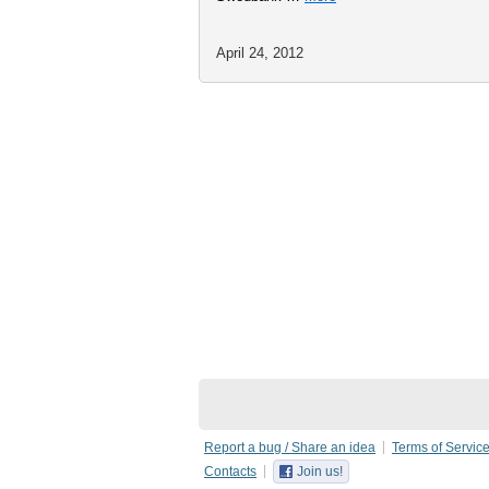
April 24, 2012
Report a bug / Share an idea
Terms of Servic
Contacts
Join us!