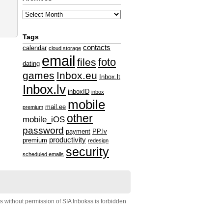
Tags
contacts
calendar
cloud storage
email
foto
files
dating
games
Inbox.eu
Inbox.lt
Inbox.lv
inboxID
inbox
mobile
mail.ee
premium
other
mobile_iOS
password
payment
PP.lv
productivity
premium
redesign
security
scheduled emails
s without permission of SIA Inbokss is forbidden