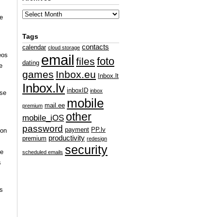
re
Tags
s
contacts
calendar
cloud storage
eos
email
foto
files
dating
e
games
Inbox.eu
Inbox.lt
Inbox.lv
inboxID
inbox
ese
mobile
mail.ee
premium
other
mobile_iOS
password
payment
PP.lv
ion
productivity
premium
redesign
security
he
scheduled emails
s
rs