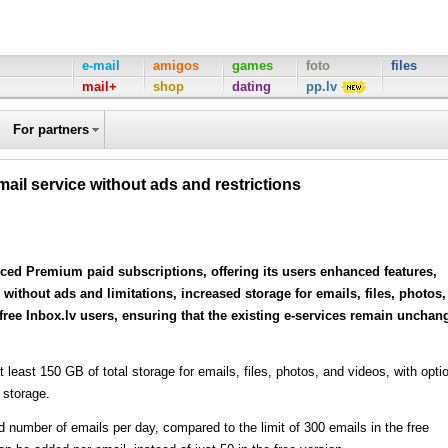
e-mail
amigos
games
foto
files
mail+
shop
dating
pp.lv
For partners
ail service without ads and restrictions
uced Premium paid subscriptions, offering its users enhanced features,
without ads and limitations, increased storage for emails, files, photos,
 free Inbox.lv users, ensuring that the existing e-services remain unchan
least 150 GB of total storage for emails, files, photos, and videos, with opti
 storage.
number of emails per day, compared to the limit of 300 emails in the free