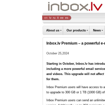
Inbox
en
lv
ru
lt
ee
es
Company
About us
Our products
News
Inbox.lv Premium – a powerful e-m
October 25,2024
Starting in October, Inbox.lv has introd
including a more powerful email service 
and videos. This upgrade will not affect
for them.
Inbox Premium users will have access to at 
to upgrade to 300 GB or 1 TB (1000 GB) of
Inbox Premium users can send an unlimited 