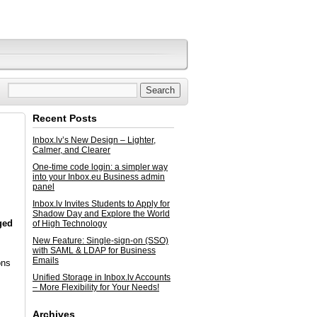
Recent Posts
Inbox.lv’s New Design – Lighter,
Calmer, and Clearer
One-time code login: a simpler way
into your Inbox.eu Business admin
panel
Inbox.lv Invites Students to Apply for
Shadow Day and Explore the World
ged
of High Technology
New Feature: Single-sign-on (SSO)
with SAML & LDAP for Business
Emails
ons
Unified Storage in Inbox.lv Accounts
– More Flexibility for Your Needs!
Archives