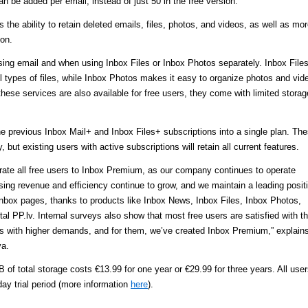
can be added per email, instead of just 50 in the free version.
the ability to retain deleted emails, files, photos, and videos, as well as mo
ion.
ing email and when using Inbox Files or Inbox Photos separately. Inbox File
l types of files, while Inbox Photos makes it easy to organize photos and vid
 these services are also available for free users, they come with limited storag
 previous Inbox Mail+ and Inbox Files+ subscriptions into a single plan. Th
, but existing users with active subscriptions will retain all current features.
grate all free users to Inbox Premium, as our company continues to operate
ising revenue and efficiency continue to grow, and we maintain a leading posit
Inbox pages, thanks to products like Inbox News, Inbox Files, Inbox Photos,
l PP.lv. Internal surveys also show that most free users are satisfied with t
rs with higher demands, and for them, we’ve created Inbox Premium,” explain
va.
 of total storage costs €13.99 for one year or €29.99 for three years. All use
ay trial period (more information
here
).