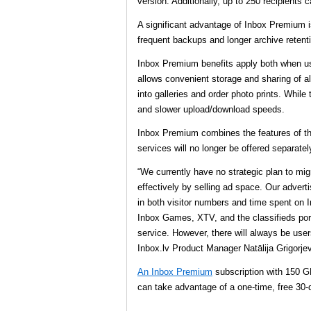
version. Additionally, up to 250 recipients 
A significant advantage of Inbox Premium is 
frequent backups and longer archive retent
Inbox Premium benefits apply both when us
allows convenient storage and sharing of al
into galleries and order photo prints. While
and slower upload/download speeds.
Inbox Premium combines the features of the
services will no longer be offered separately
“We currently have no strategic plan to mi
effectively by selling ad space. Our advert
in both visitor numbers and time spent on 
Inbox Games, XTV, and the classifieds porta
service. However, there will always be use
Inbox.lv Product Manager Natālija Grigorje
An Inbox Premium
subscription with 150 GB
can take advantage of a one-time, free 30-d