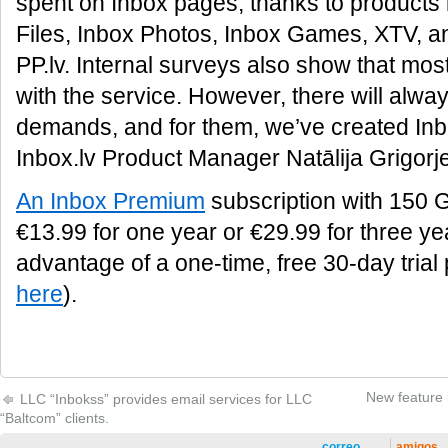
spent on Inbox pages, thanks to products 
Files, Inbox Photos, Inbox Games, XTV, and
PP.lv. Internal surveys also show that most
with the service. However, there will alwa
demands, and for them, we’ve created In
Inbox.lv Product Manager Natālija Grigorj
An Inbox Premium
subscription with 150 G
€13.99 for one year or €29.99 for three ye
advantage of a one-time, free 30-day trial
here
).
New feature i
LLC “Inbokss” provides email services for LLC
“Baltcom” clients.
correo
amigos