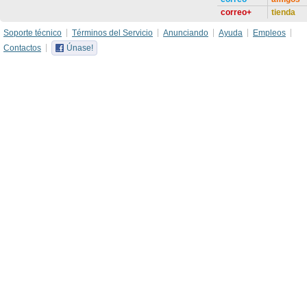
correo+
tienda
Soporte técnico
Términos del Servicio
Anunciando
Ayuda
Empleos
Contactos
Únase!