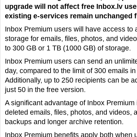
upgrade will not affect free Inbox.lv use
existing e-services remain unchanged f
Inbox Premium users will have access to at
storage for emails, files, photos, and vide
to 300 GB or 1 TB (1000 GB) of storage.
Inbox Premium users can send an unlimit
day, compared to the limit of 300 emails in
Additionally, up to 250 recipients can be a
just 50 in the free version.
A significant advantage of Inbox Premium is
deleted emails, files, photos, and videos, 
backups and longer archive retention.
Inbox Premium benefits apply both when 