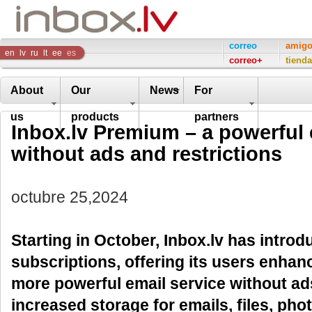
Inbox
correo
amig
en
lv
ru
lt
ee
es
correo+
tienda
Company
About
Our
News
For
us
products
partners
Inbox.lv Premium – a powerful 
without ads and restrictions
octubre 25,2024
Starting in October, Inbox.lv has intr
subscriptions, offering its users enhan
more powerful email service without ads
increased storage for emails, files, pho