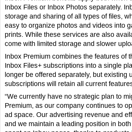
Inbox Files or Inbox Photos separately. In
storage and sharing of all types of files, 
easy to organize photos and videos into g
prints. While these services are also avail
come with limited storage and slower up
Inbox Premium combines the features of t
Inbox Files+ subscriptions into a single pl
longer be offered separately, but existing 
subscriptions will retain all current feature
“We currently have no strategic plan to mig
Premium, as our company continues to oper
ad space. Our advertising revenue and eff
and we maintain a leading position in both