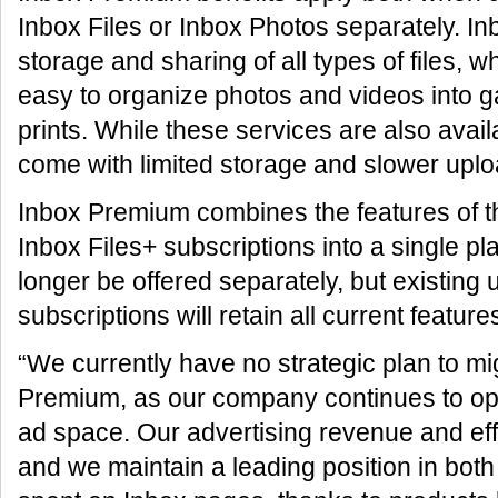
Inbox Files or Inbox Photos separately. In
storage and sharing of all types of files, 
easy to organize photos and videos into g
prints. While these services are also avail
come with limited storage and slower up
Inbox Premium combines the features of t
Inbox Files+ subscriptions into a single pl
longer be offered separately, but existing 
subscriptions will retain all current feature
“We currently have no strategic plan to mig
Premium, as our company continues to oper
ad space. Our advertising revenue and eff
and we maintain a leading position in both