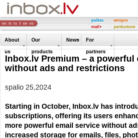
Inbox
paštas
amigos
en
lv
ru
lt
ee
es
mail+
parduotuvė
Company
About
Our
News
For
us
products
partners
Inbox.lv Premium – a powerful 
without ads and restrictions
spalio 25,2024
Starting in October, Inbox.lv has intr
subscriptions, offering its users enhan
more powerful email service without ads
increased storage for emails, files, pho