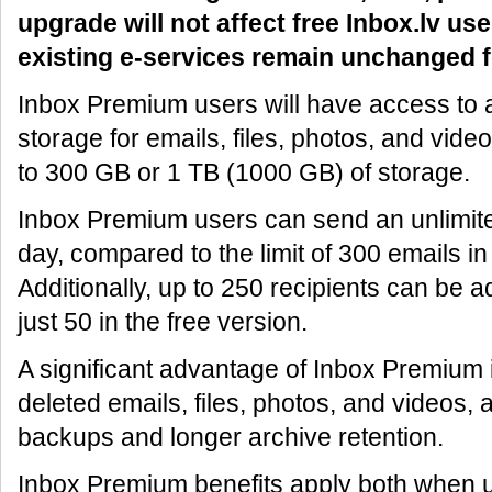
upgrade will not affect free Inbox.lv use
existing e-services remain unchanged f
Inbox Premium users will have access to at
storage for emails, files, photos, and vide
to 300 GB or 1 TB (1000 GB) of storage.
Inbox Premium users can send an unlimit
day, compared to the limit of 300 emails in
Additionally, up to 250 recipients can be a
just 50 in the free version.
A significant advantage of Inbox Premium is
deleted emails, files, photos, and videos, 
backups and longer archive retention.
Inbox Premium benefits apply both when 