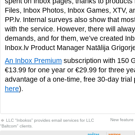
spent on Inbox pages, thanks to products 
Files, Inbox Photos, Inbox Games, XTV, and
PP.lv. Internal surveys also show that most
with the service. However, there will alwa
demands, and for them, we’ve created In
Inbox.lv Product Manager Natālija Grigorj
An Inbox Premium
subscription with 150 G
€13.99 for one year or €29.99 for three ye
advantage of a one-time, free 30-day trial
here
).
New feature i
LLC “Inbokss” provides email services for LLC
“Baltcom” clients.
paštas
amigos