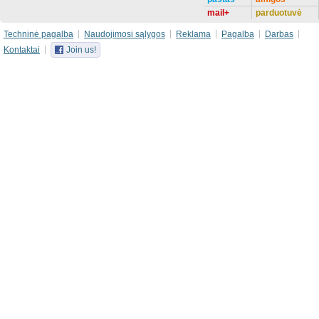
mail+
parduotuvė
Techninė pagalba
Naudojimosi sąlygos
Reklama
Pagalba
Darbas
Kontaktai
Join us!