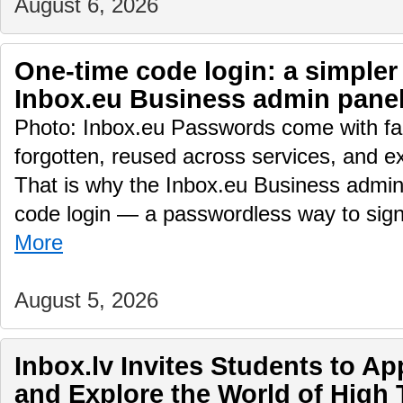
August 6, 2026
One-time code login: a simpler
Inbox.eu Business admin pane
Photo: Inbox.eu Passwords come with fam
forgotten, reused across services, and e
That is why the Inbox.eu Business admin
code login — a passwordless way to sig
More
August 5, 2026
Inbox.lv Invites Students to A
and Explore the World of High