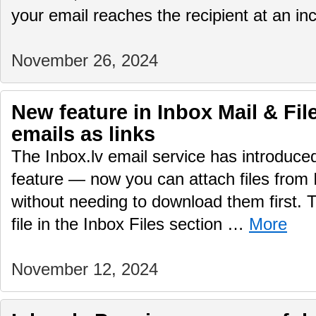
your email reaches the recipient at an i
November 26, 2024
New feature in Inbox Mail & File
emails as links
The Inbox.lv email service has introduc
feature — now you can attach files from 
without needing to download them first.
file in the Inbox Files section …
More
November 12, 2024