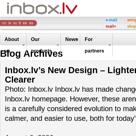
Inbox
e-mail
ami
en
lv
ru
lt
ee
es
mail+
sho
Company
About
Our
News
For
Blog Archives
us
products
partners
Inbox.lv’s New Design – Lighte
Clearer
Photo: Inbox.lv Inbox.lv has made change
Inbox.lv homepage. However, these aren’t
is a carefully considered evolution to m
calmer, and easier to use, both for toda