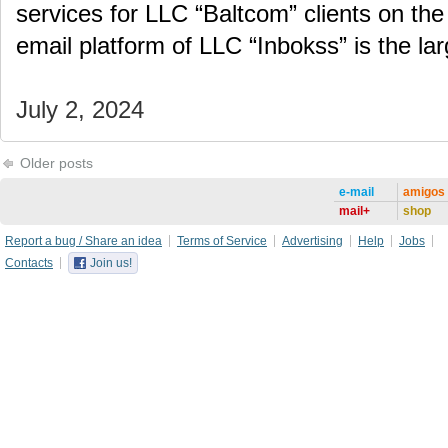
services for LLC “Baltcom” clients on the
email platform of LLC “Inbokss” is the la
July 2, 2024
Older posts
e-mail
amigos
mail+
shop
Report a bug / Share an idea
Terms of Service
Advertising
Help
Jobs
Contacts
Join us!