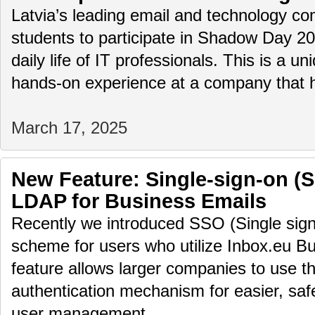
Latvia’s leading email and technology com
students to participate in Shadow Day 2
daily life of IT professionals. This is a u
hands-on experience at a company that
March 17, 2025
New Feature: Single-sign-on (
LDAP for Business Emails
Recently we introduced SSO (Single sign
scheme for users who utilize Inbox.eu Bu
feature allows larger companies to use th
authentication mechanism for easier, saf
user management.