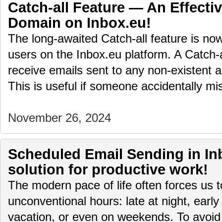
Catch-all Feature — An Effectiv
Domain on Inbox.eu!
The long-awaited Catch-all feature is no
users on the Inbox.eu platform. A Catch-
receive emails sent to any non-existent 
This is useful if someone accidentally 
November 26, 2024
Scheduled Email Sending in Inb
solution for productive work!
The modern pace of life often forces us 
unconventional hours: late at night, early
vacation, or even on weekends. To avoid