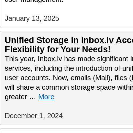
January 13, 2025
Unified Storage in Inbox.lv Ac
Flexibility for Your Needs!
This year, Inbox.lv has made significant 
services, including the introduction of uni
user accounts. Now, emails (Mail), files (
will share a common storage space within
greater …
More
December 1, 2024