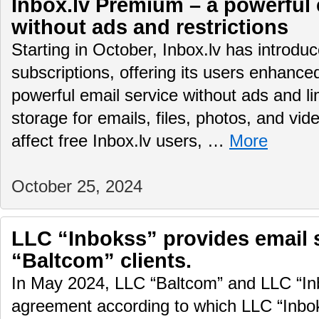
Inbox.lv Premium – a powerful 
without ads and restrictions
Starting in October, Inbox.lv has introd
subscriptions, offering its users enhance
powerful email service without ads and li
storage for emails, files, photos, and vid
affect free Inbox.lv users, …
More
October 25, 2024
LLC “Inbokss” provides email 
“Baltcom” clients.
In May 2024, LLC “Baltcom” and LLC “In
agreement according to which LLC “Inboks