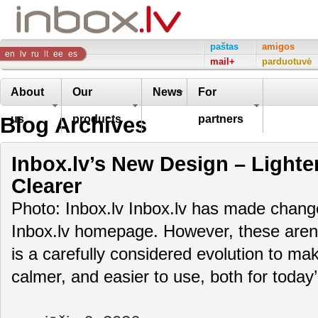
Inbox
paštas
amigos
en
lv
ru
lt
ee
es
mail+
parduotuvė
Company
About
Our
News
For
Blog Archives
us
products
partners
Inbox.lv’s New Design – Lighte
Clearer
Photo: Inbox.lv Inbox.lv has made change
Inbox.lv homepage. However, these aren’t
is a carefully considered evolution to m
calmer, and easier to use, both for toda