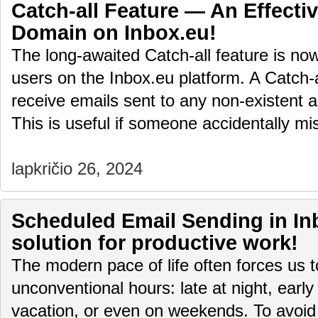
Catch-all Feature — An Effectiv
Domain on Inbox.eu!
The long-awaited Catch-all feature is no
users on the Inbox.eu platform. A Catch-
receive emails sent to any non-existent 
This is useful if someone accidentally 
lapkričio 26, 2024
Scheduled Email Sending in Inb
solution for productive work!
The modern pace of life often forces us 
unconventional hours: late at night, early
vacation, or even on weekends. To avoid