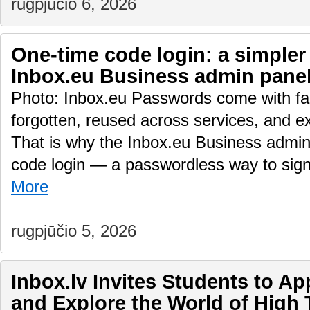
rugpjūčio 6, 2026
One-time code login: a simpler
Inbox.eu Business admin pane
Photo: Inbox.eu Passwords come with fam
forgotten, reused across services, and e
That is why the Inbox.eu Business admin
code login — a passwordless way to sig
More
rugpjūčio 5, 2026
Inbox.lv Invites Students to A
and Explore the World of High