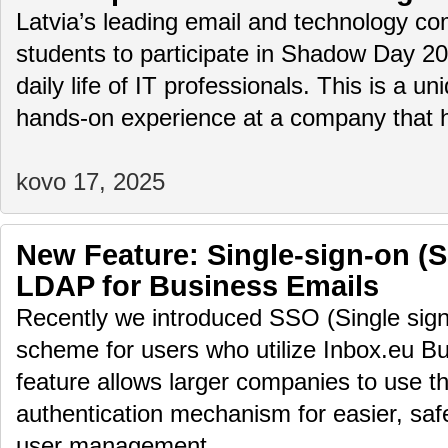
Latvia’s leading email and technology com
students to participate in Shadow Day 2
daily life of IT professionals. This is a u
hands-on experience at a company that
kovo 17, 2025
New Feature: Single-sign-on (
LDAP for Business Emails
Recently we introduced SSO (Single sign
scheme for users who utilize Inbox.eu Bu
feature allows larger companies to use th
authentication mechanism for easier, saf
user management.