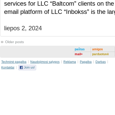
services for LLC “Baltcom” clients on the
email platform of LLC “Inbokss” is the la
liepos 2, 2024
Older posts
paštas
amigos
mail+
parduotuvė
Techninė pagalba
Naudojimosi sąlygos
Reklama
Pagalba
Darbas
Kontaktai
Join us!