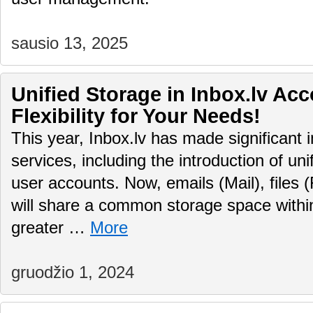
sausio 13, 2025
Unified Storage in Inbox.lv Ac
Flexibility for Your Needs!
This year, Inbox.lv has made significant 
services, including the introduction of uni
user accounts. Now, emails (Mail), files (
will share a common storage space within
greater …
More
gruodžio 1, 2024