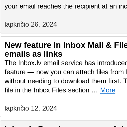
your email reaches the recipient at an i
lapkričio 26, 2024
New feature in Inbox Mail & File
emails as links
The Inbox.lv email service has introduc
feature — now you can attach files from 
without needing to download them first.
file in the Inbox Files section …
More
lapkričio 12, 2024