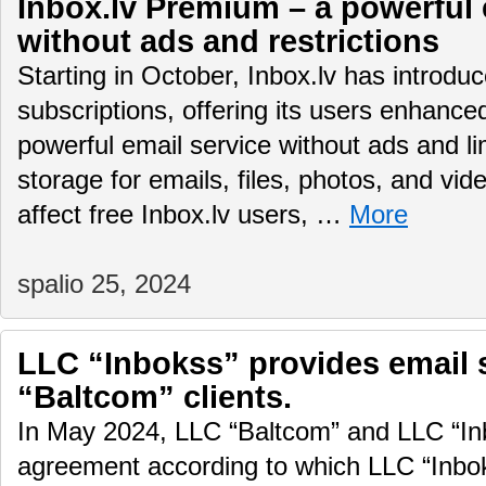
Inbox.lv Premium – a powerful 
without ads and restrictions
Starting in October, Inbox.lv has introd
subscriptions, offering its users enhance
powerful email service without ads and li
storage for emails, files, photos, and vid
affect free Inbox.lv users, …
More
spalio 25, 2024
LLC “Inbokss” provides email 
“Baltcom” clients.
In May 2024, LLC “Baltcom” and LLC “In
agreement according to which LLC “Inboks